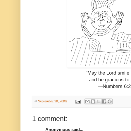
"May the Lord smile
and be gracious to 
—Numbers 6:2
at
September 28, 2009
1 comment:
Anonymous said...