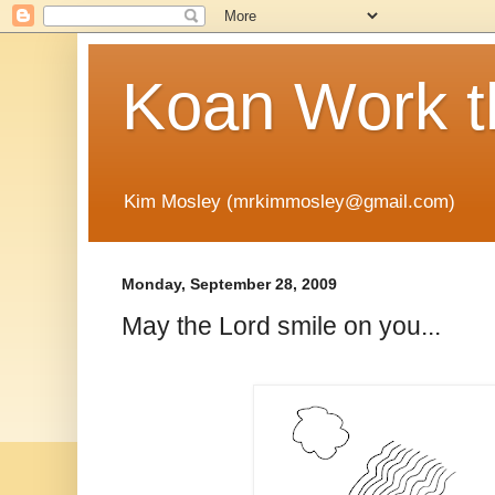
Koan Work t
Kim Mosley (mrkimmosley@gmail.com)
Monday, September 28, 2009
May the Lord smile on you...