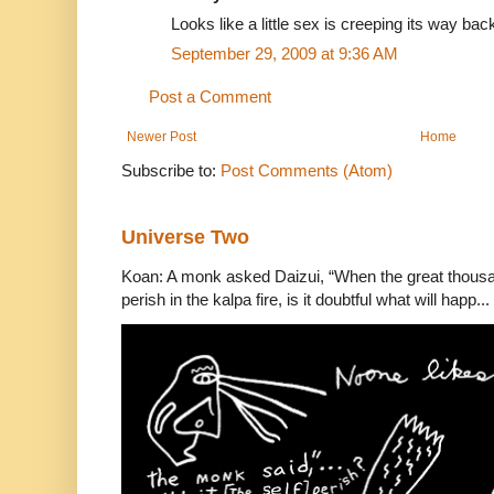
Looks like a little sex is creeping its way bac
September 29, 2009 at 9:36 AM
Post a Comment
Newer Post
Home
Subscribe to:
Post Comments (Atom)
Universe Two
Koan: A monk asked Daizui, “When the great thousan
perish in the kalpa fire, is it doubtful what will happ...