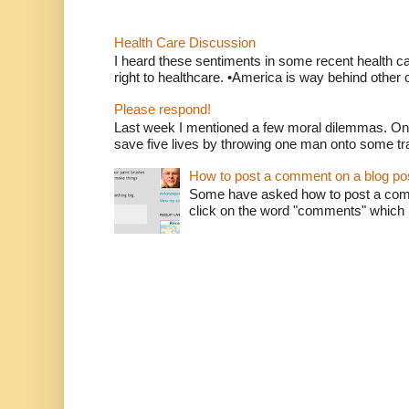
Health Care Discussion
I heard these sentiments in some recent health c
right to healthcare. •America is way behind other c
Please respond!
Last week I mentioned a few moral dilemmas. On
save five lives by throwing one man onto some tr
How to post a comment on a blog po
Some have asked how to post a comm
click on the word "comments" which is