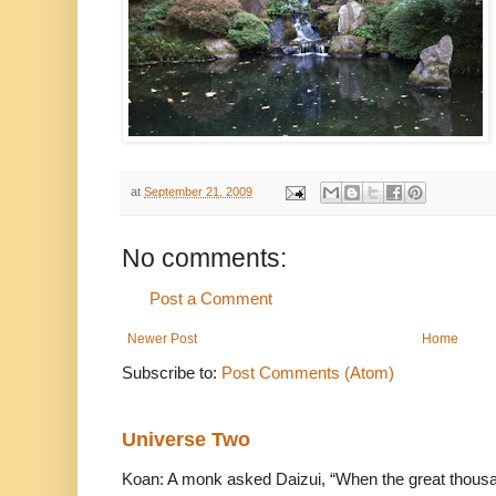
at
September 21, 2009
No comments:
Post a Comment
Newer Post
Home
Subscribe to:
Post Comments (Atom)
Universe Two
Koan: A monk asked Daizui, “When the great thousan