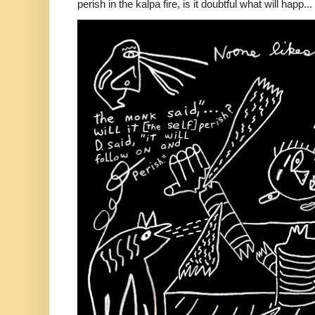
perish in the kalpa fire, is it doubtful what will happ...