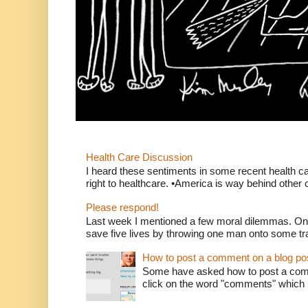
Health Care Discussion
I heard these sentiments in some recent health c
right to healthcare. •America is way behind other c
Please respond!
Last week I mentioned a few moral dilemmas. On
save five lives by throwing one man onto some tr
How to post a comment on a blog po
Some have asked how to post a comm
click on the word "comments" which is