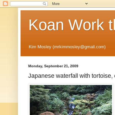
Koan Work t
Kim Mosley (mrkimmosley@gmail.com)
Monday, September 21, 2009
Japanese waterfall with tortoise,