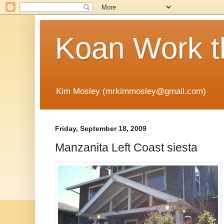
Koan Work t
Kim Mosley (mrkimmosley@gmail.com)
Friday, September 18, 2009
Manzanita Left Coast siesta