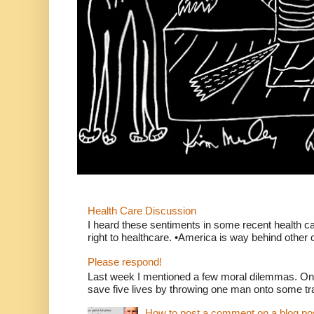
Health Care Discussion
I heard these sentiments in some recent health c
right to healthcare. •America is way behind other c
Please respond!
Last week I mentioned a few moral dilemmas. On
save five lives by throwing one man onto some tr
How to post a comment on a blog po