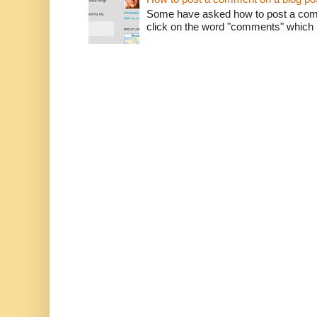
Some have asked how to post a comm
click on the word "comments" which is