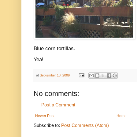
Blue corn tortillas.
Yea!
at
September 18, 2009
No comments:
Post a Comment
Newer Post
Home
Subscribe to:
Post Comments (Atom)