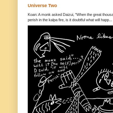
Universe Two
Koan: A monk asked Daizui, “When the great thousan
perish in the kalpa fire, is it doubtful what will happ...