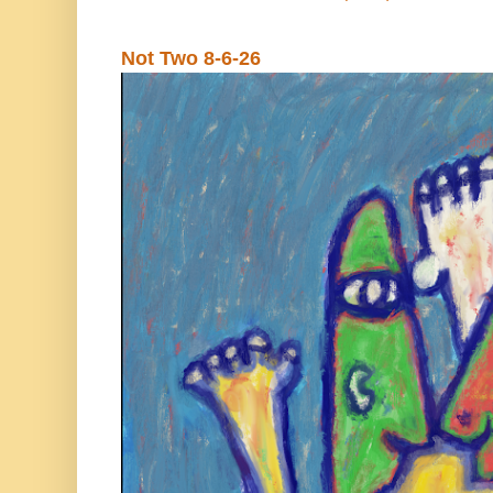
Not Two 8-6-26