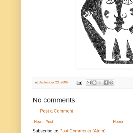
at
September 23, 2009
No comments:
Post a Comment
Newer Post
Home
Subscribe to:
Post Comments (Atom)