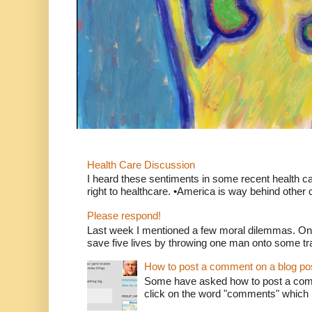
Health Care Discussion
I heard these sentiments in some recent health c
right to healthcare. •America is way behind other c
Please respond!
Last week I mentioned a few moral dilemmas. On
save five lives by throwing one man onto some tr
How to post a comment on a blog po
Some have asked how to post a comm
click on the word "comments" which is