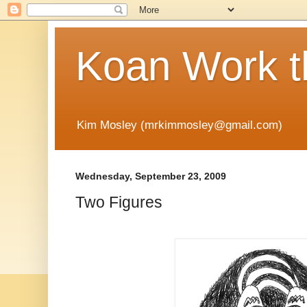
Koan Work t
Kim Mosley (mrkimmosley@gmail.com)
Wednesday, September 23, 2009
Two Figures