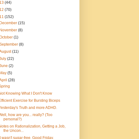
13
(44)
12
(70)
11
(152)
December
(15)
November
(8)
October
(1)
September
(8)
August
(11)
July
(22)
June
(2)
May
(5)
April
(28)
Spring
Not Knowing What I Don't Know
Efficient Exercise for Bursting Biceps
Yesterday's Truth and more ADHD.
Well, how are you... really? (Too
personal?)
Notes on Rationalization, Getting a Job,
the Uncon...
It wasn't sugar-free. Good Friday.