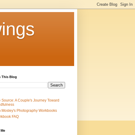
ings
 This Blog
 Source: A Couple's Journey Toward
dfulness
 Mosley's Photography Workbooks
rkbook FAQ
 Me