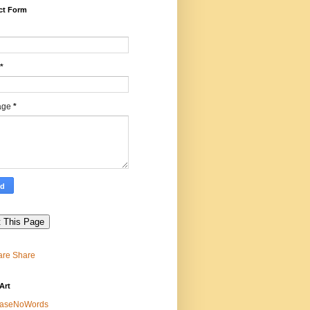
ct Form
*
age
*
Share
Art
easeNoWords