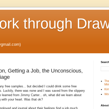
rk through Draw
gmail.com)
Search
on, Getting a Job, the Unconscious,
riage
The
Min
 any free samples... but decided I could drink some free
Kim
s. Luckily, there was none and I was saved from the slippery
Wo
e learned from Jimmy Carter... oh, what did we learn about
g with your heart. Was that ok?
About
ployed and journal about their feelings find a job much