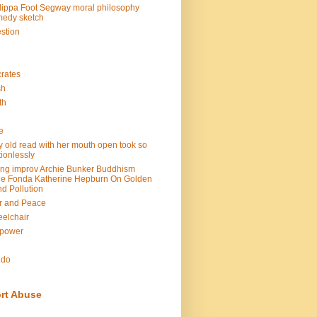
lippa Foot Segway moral philosophy
edy sketch
stion
rates
sh
th
e
e
y old read with her mouth open took so
ionlessly
ing improv Archie Bunker Buddhism
e Fonda Katherine Hepburn On Golden
d Pollution
r and Peace
elchair
lpower
n
ndo
rt Abuse