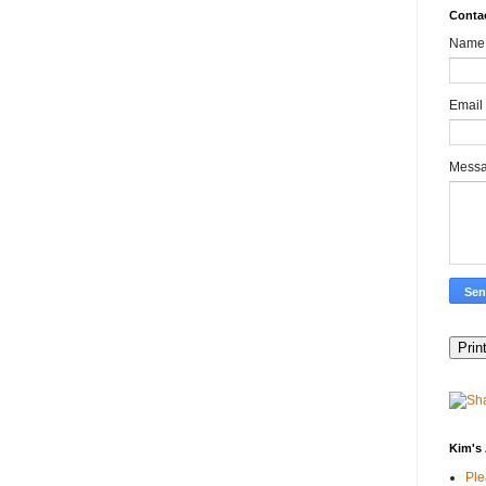
Conta
Name
Email
Mess
Kim's 
Pl