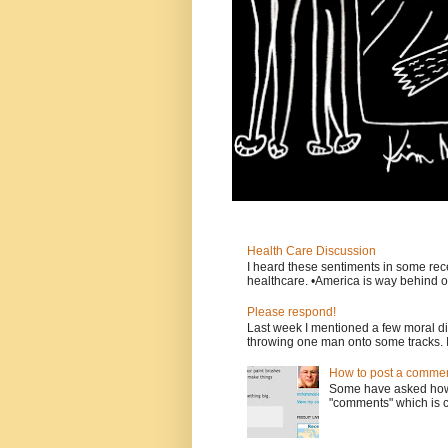
Health Care Discussion
I heard these sentiments in some rece
healthcare. •America is way behind ot
Please respond!
Last week I mentioned a few moral d
throwing one man onto some tracks. 
How to post a comment
Some have asked how t
"comments" which is ci