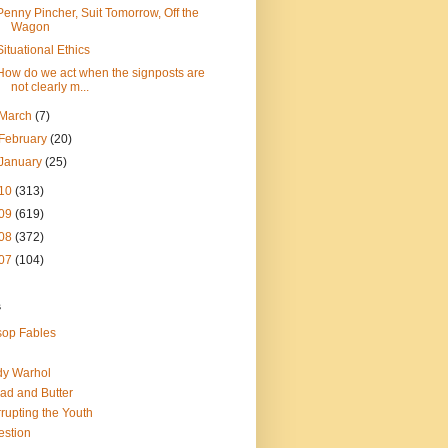
Penny Pincher, Suit Tomorrow, Off the
Wagon
Situational Ethics
How do we act when the signposts are
not clearly m...
March
(7)
February
(20)
January
(25)
10
(313)
09
(619)
08
(372)
07
(104)
s
op Fables
dy Warhol
ad and Butter
rupting the Youth
estion