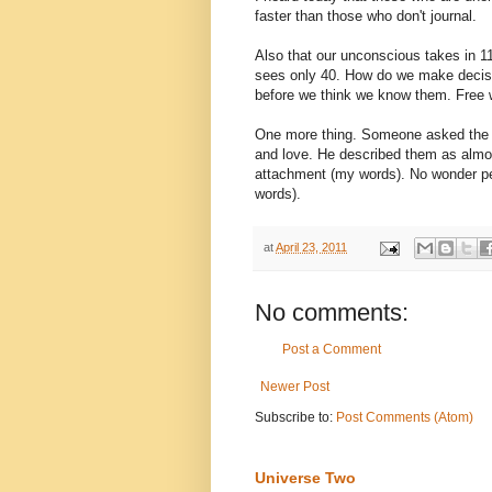
faster than those who don't journal.
Also that our unconscious takes in 11
sees only 40. How do we make decisio
before we think we know them. Free w
One more thing. Someone asked the p
and love. He described them as almos
attachment (my words). No wonder peo
words).
at
April 23, 2011
No comments:
Post a Comment
Newer Post
Subscribe to:
Post Comments (Atom)
Universe Two