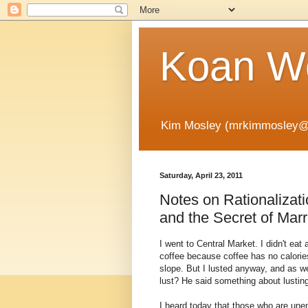
Koan Wo
Kim Mosley (mrkimmosley@
Saturday, April 23, 2011
Notes on Rationalizati
and the Secret of Mar
I went to Central Market. I didn't eat
coffee because coffee has no calorie
slope. But I lusted anyway, and as w
lust? He said something about lustin
I heard today that those who are unem