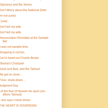
Odysseus and the Sirens
Don't Worry about the National Debt.
I'm not cured.
Cured.
Don't tell my wife.
Don't tell my wife.
Renunciation Revisited at the Sample
Bar
It was not sample time.
Shopping is not fun.
Eat Ur heart out Charlie Brown
Obama's Chutzpah
Good and Bad, and the Talmud
We got so close...
If Gov. shuts down...
Judgment Day
Let the fear of Heaven be upon you.
(More Talmud)
...she says I need shoes.
THE HEART IS SOVEREIGN