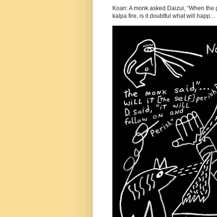
Koan: A monk asked Daizui, “When the gr
kalpa fire, is it doubtful what will happ...