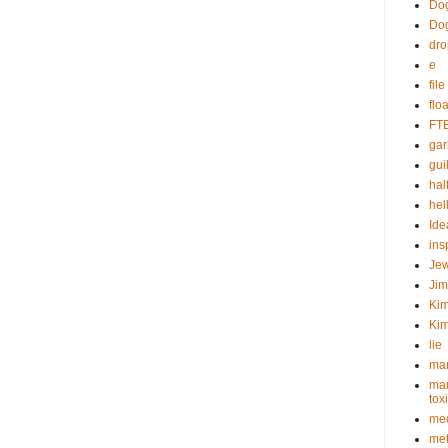
Dog
Do
dr
e
fil
flo
FT
gar
guil
hal
hel
Ide
ins
Je
Ji
Kim
Kim
lie
mar
mar
tox
med
met