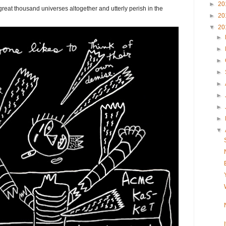
►
20
eat thousand universes altogether and utterly perish in the
►
20
▼
20
►
►
►
►
►
►
►
►
▼