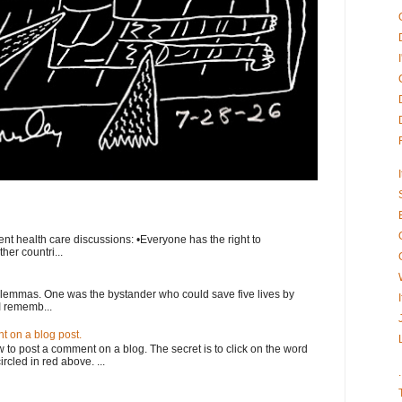
nt health care discussions: •Everyone has the right to
her countri...
ilemmas. One was the bystander who could save five lives by
I rememb...
 on a blog post.
o post a comment on a blog. The secret is to click on the word
rcled in red above. ...