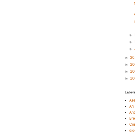
►
►
►
►
20
►
20
►
20
►
20
Label
Aes
AN
An
Bre
Cor
dig