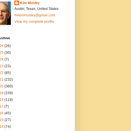
Kim Mosley
Austin, Texas, United States
mrkimmosley@gmail.com
View my complete profile
rchive
26
(26)
25
(30)
24
(7)
23
(23)
22
(85)
21
(232)
20
(360)
19
(159)
18
(119)
17
(7)
16
(45)
15
(27)
14
(74)