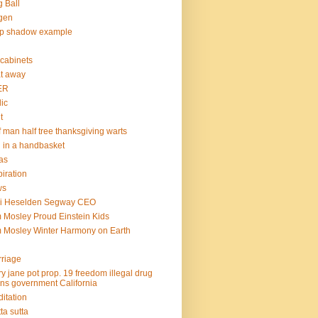
 Ball
gen
op shadow example
e cabinets
at away
ER
lic
t
f man half tree thanksgiving warts
l in a handbasket
as
piration
ws
mi Heselden Segway CEO
 Mosley Proud Einstein Kids
 Mosley Winter Harmony on Earth
riage
y jane pot prop. 19 freedom illegal drug
ins government California
itation
ta sutta