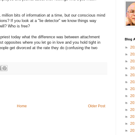
 million bits of information at a time, but our conscious mind
ns? If you look at a "lie detector" we know things way
ill? Who is free?
riest today what the difference was between attachment
Blog A
t opposites where you let go in love and you hold tight in
►
20
ple get divorced at the rate they do (confusing the two
►
20
►
20
►
20
►
20
►
20
►
20
►
20
►
20
Home
Older Post
►
20
►
20
►
20
►
20