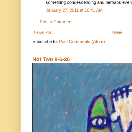
something condescending and perhaps even 
January 27, 2011 at 10:41 AM
Post a Comment
Newer Post
Home
Subscribe to:
Post Comments (Atom)
Not Two 8-6-26