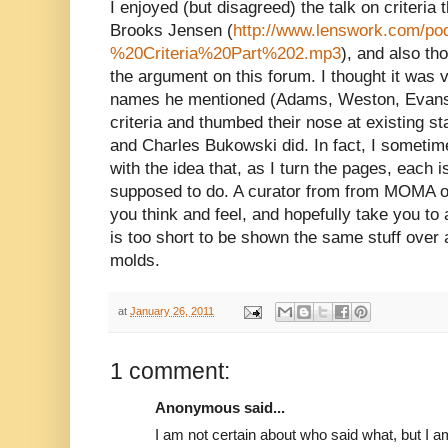
I enjoyed (but disagreed) the talk on criteri
Brooks Jensen (
http://www.lenswork.com/p
%20Criteria%20Part%202.mp3
), and also th
the argument on this forum. I thought it was v
names he mentioned (Adams, Weston, Evans, 
criteria and thumbed their nose at existing s
and Charles Bukowski did. In fact, I sometime
with the idea that, as I turn the pages, each 
supposed to do. A curator from from MOMA o
you think and feel, and hopefully take you to 
is too short to be shown the same stuff over 
molds.
at
January 26, 2011
1 comment:
Anonymous said...
I am not certain about who said what, but I 