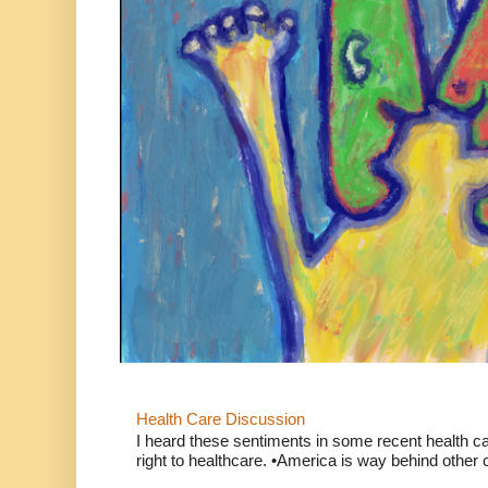
Health Care Discussion
I heard these sentiments in some recent health c
right to healthcare. •America is way behind other c