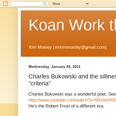
Koan Work t
Kim Mosley (mrkimmosley@gmail.com)
Wednesday, January 26, 2011
Charles Bukowski and the silline
"criteria"
Charles Bukowski was a wonderful poet. See
http://www.youtube.com/watch?v=hRc6mHS
He's the Robert Frost of a different era.