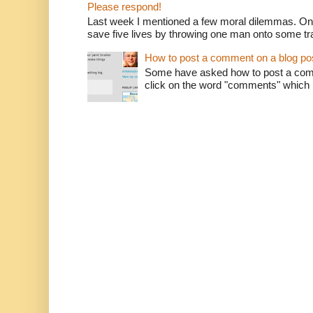
Please respond!
Last week I mentioned a few moral dilemmas. On
save five lives by throwing one man onto some tr
How to post a comment on a blog po
Some have asked how to post a comm
click on the word "comments" which is