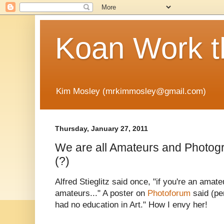
Koan Work t
Kim Mosley (mrkimmosley@gmail.com)
Thursday, January 27, 2011
We are all Amateurs and Photogra
(?)
Alfred Stieglitz said once, "if you're an amate
amateurs..." A poster on
Photoforum
said (pe
had no education in Art." How I envy her!