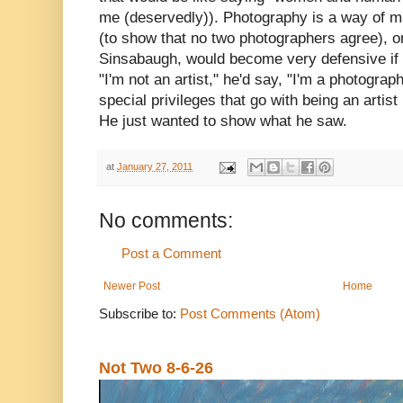
me (deservedly)). Photography is a way of m
(to show that no two photographers agree), o
Sinsabaugh, would become very defensive if a
"I'm not an artist," he'd say, "I'm a photograph
special privileges that go with being an artist 
He just wanted to show what he saw.
at
January 27, 2011
No comments:
Post a Comment
Newer Post
Home
Subscribe to:
Post Comments (Atom)
Not Two 8-6-26