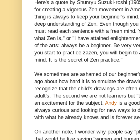
Here's a quote by Shunryu Suzuki-roshi (190
for creating a vigorous Zen movement in Ameri
thing is always to keep your beginner's mind.
deep understanding of Zen. Even though you 
must read each sentence with a fresh mind. Y
what Zen is," or "I have attained enlightenmen
of the arts: always be a beginner. Be very very
you start to practice zazen, you will begin to
mind. It is the secret of Zen practice."
We sometimes are ashamed of our beginner's
ago about how hard it is to emulate the drawi
recognize that the child's drawings are often
adult's. The second we are not learners but 
an excitement for the subject.
Andy
is a good
always curious and looking for new ways to do
with what he already knows and is forever se
On another note, I wonder why people say "p
that would be like saying "women and human 