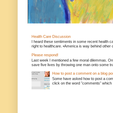
Health Care Discussion
I heard these sentiments in some recent health c
right to healthcare. •America is way behind other c
Please respond!
Last week I mentioned a few moral dilemmas. On
save five lives by throwing one man onto some tr
How to post a comment on a blog po
Some have asked how to post a comm
click on the word "comments" which is