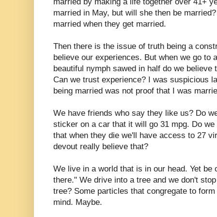
married by making a life together over 41+ ye
married in May, but will she then be married
married when they get married.
Then there is the issue of truth being a cons
believe our experiences. But when we go to 
beautiful nymph sawed in half do we believe t
Can we trust experience? I was suspicious l
being married was not proof that I was marrie
We have friends who say they like us? Do w
sticker on a car that it will go 31 mpg. Do we
that when they die we'll have access to 27 v
devout really believe that?
We live in a world that is in our head. Yet be 
there." We drive into a tree and we don't stop
tree? Some particles that congregate to form t
mind. Maybe.