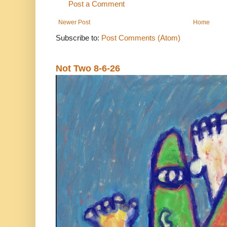
Post a Comment
Newer Post
Home
Subscribe to:
Post Comments (Atom)
Not Two 8-6-26