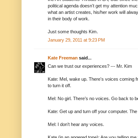
political agenda doesn't get my attention muc
what an artist creates, his/her work will alway
in their body of work.
Just some thoughts Kim.
January 29, 2011 at 9:23 PM
Kate Freeman
said...
Can we trust our experiences? --- Mr. Kim
Kate: Mel, wake up. There's voices coming f
to turn it off.
Mel: No girl. There’s no voices. Go back to b
Kate: Get up and turn off your computer. Th
Mel: I don’t hear any voices.
Kate (in an angered tone): Are you telling me