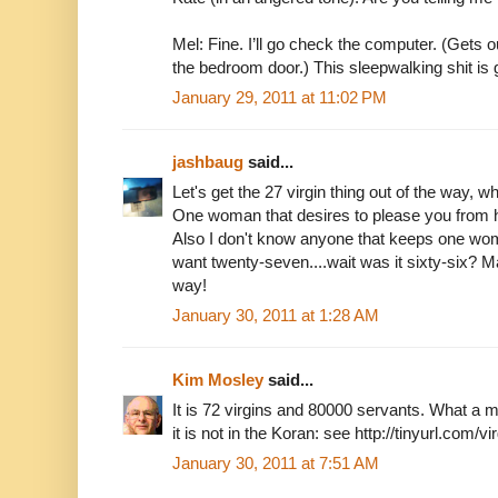
Mel: Fine. I’ll go check the computer. (Gets 
the bedroom door.) This sleepwalking shit is ge
January 29, 2011 at 11:02 PM
jashbaug
said...
Let's get the 27 virgin thing out of the way,
One woman that desires to please you from he
Also I don't know anyone that keeps one wom
want twenty-seven....wait was it sixty-six? M
way!
January 30, 2011 at 1:28 AM
Kim Mosley
said...
It is 72 virgins and 80000 servants. What 
it is not in the Koran: see http://tinyurl.com/v
January 30, 2011 at 7:51 AM