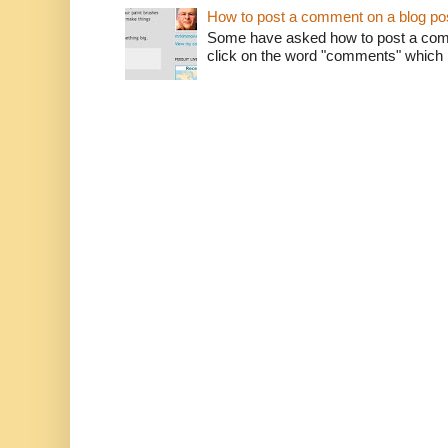
How to post a comment on a blog po
Some have asked how to post a comm
click on the word "comments" which is