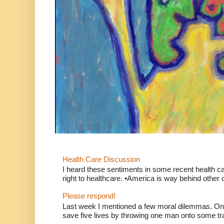
Health Care Discussion
I heard these sentiments in some recent health c
right to healthcare. •America is way behind other c
Please respond!
Last week I mentioned a few moral dilemmas. On
save five lives by throwing one man onto some tr