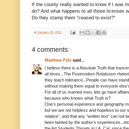
If the county really wanted to know if I was 
do? And what happens to all those licenses 
Do they stamp them "ceased to exist?"
at
January 29, 2011
4 comments:
Matthew Fels
said...
I believe there is a Absolute Truth that trancen
all times...The Postmodern Relativism rhetoric
they teach tolerance...People can have standa
without making them equal to everyone else's 
For all of us married men, lets go have affairs
because who knows what Truth is?
One's personal experience and geography may 
but we are not helpless and hopeless to our situ
relative", and that any "written text" can not 
been tainted by the author's experiences...e
the Art Students Throats in LA, Cal. since the 