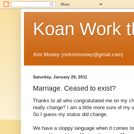
Koan Work t
Kim Mosley (mrkimmosley@gmail.com)
Saturday, January 29, 2011
Marriage. Ceased to exist?
Thanks to all who congratulated me on my ch
really change? I am a little more sure of my 
So I guess my status did change.
We have a sloppy language when it comes to 