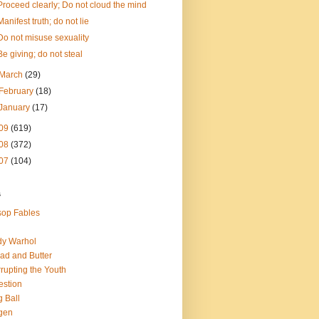
Proceed clearly; Do not cloud the mind
Manifest truth; do not lie
Do not misuse sexuality
Be giving; do not steal
March
(29)
February
(18)
January
(17)
09
(619)
08
(372)
07
(104)
s
op Fables
dy Warhol
ad and Butter
rupting the Youth
estion
 Ball
gen