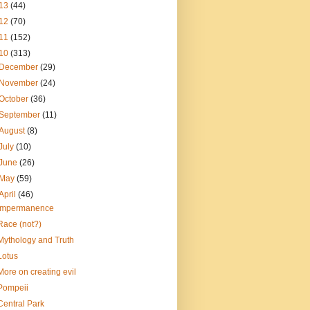
13
(44)
12
(70)
11
(152)
10
(313)
December
(29)
November
(24)
October
(36)
September
(11)
August
(8)
July
(10)
June
(26)
May
(59)
April
(46)
Impermanence
Race (not?)
Mythology and Truth
Lotus
More on creating evil
Pompeii
Central Park