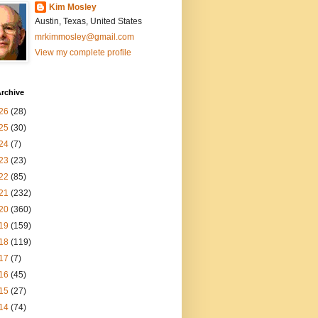
Kim Mosley
Austin, Texas, United States
mrkimmosley@gmail.com
View my complete profile
rchive
26
(28)
25
(30)
24
(7)
23
(23)
22
(85)
21
(232)
20
(360)
19
(159)
18
(119)
17
(7)
16
(45)
15
(27)
14
(74)