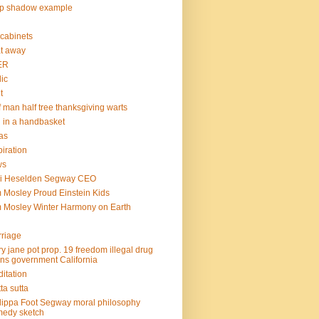
op shadow example
e cabinets
at away
ER
lic
t
f man half tree thanksgiving warts
l in a handbasket
as
piration
ws
mi Heselden Segway CEO
 Mosley Proud Einstein Kids
 Mosley Winter Harmony on Earth
riage
y jane pot prop. 19 freedom illegal drug
ins government California
itation
ta sutta
lippa Foot Segway moral philosophy
edy sketch