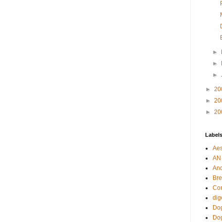
►
►
►
►
20
►
20
►
20
Label
Aes
AN
An
Bre
Cor
dig
Dog
Do