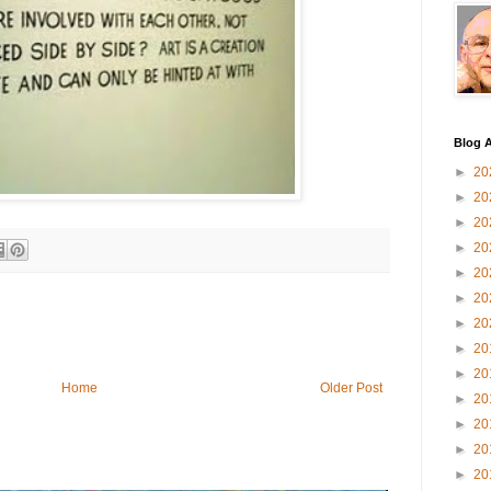
Blog A
►
20
►
20
►
20
►
20
►
20
►
20
►
20
►
20
►
20
Home
Older Post
►
20
►
20
►
20
►
20