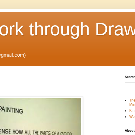
rk through Draw
gmail.com)
Search
The
Min
Kim
Wo
About