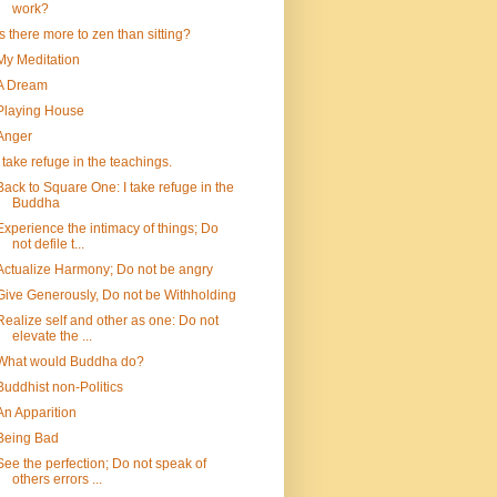
work?
Is there more to zen than sitting?
My Meditation
A Dream
Playing House
Anger
I take refuge in the teachings.
Back to Square One: I take refuge in the
Buddha
Experience the intimacy of things; Do
not defile t...
Actualize Harmony; Do not be angry
Give Generously, Do not be Withholding
Realize self and other as one: Do not
elevate the ...
What would Buddha do?
Buddhist non-Politics
An Apparition
Being Bad
See the perfection; Do not speak of
others errors ...