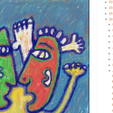
►
20
►
20
►
20
▼
20
►
►
►
►
►
►
►
►
▼