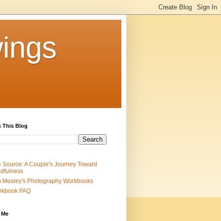
ings
 This Blog
 Source: A Couple's Journey Toward
dfulness
 Mosley's Photography Workbooks
rkbook FAQ
 Me