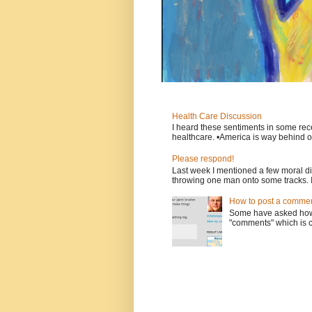
Health Care Discussion
I heard these sentiments in some rece
healthcare. •America is way behind ot
Please respond!
Last week I mentioned a few moral d
throwing one man onto some tracks. 
How to post a comment
Some have asked how t
"comments" which is ci