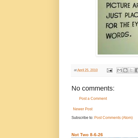
at
April 25, 2010
No comments:
Post a Comment
Newer Post
Subscribe to:
Post Comments (Atom)
Not Two 8-6-26