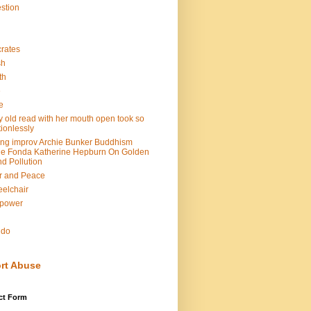
stion
rates
sh
th
e
e
y old read with her mouth open took so
ionlessly
ing improv Archie Bunker Buddhism
e Fonda Katherine Hepburn On Golden
d Pollution
r and Peace
elchair
lpower
n
ndo
rt Abuse
ct Form