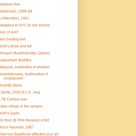
Madison Ave.
Baldessari, 1966-68
Lichtenstein, 1961
Megabus to NYC to see friends
Axis of evil?
Not creating evil
Josh's show and tell
Shingon Buddhist Altar (Japan)
Sakyamuni Buddha
Manjusri, bodhisttva of wisdom
Avalokitesvara, bodhisattva of
compassion
Rosetta Stone
Calcite, 2500 B.C.E., Iraq
17th Century Iran
I take refuge in the sangha
Josh's Sushi
On floor @ Phili Museum of Art
Bruce Nauman, 1967
How has Buddhism affected your art