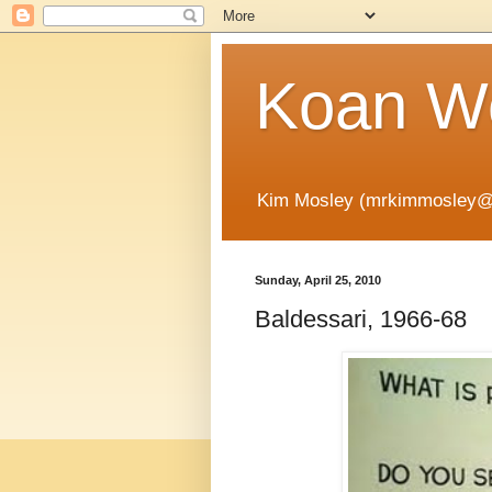
Koan Wo
Kim Mosley (mrkimmosley@
Sunday, April 25, 2010
Baldessari, 1966-68