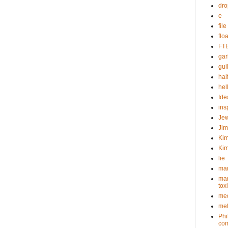
dr
e
fil
flo
FT
gar
guil
hal
hel
Ide
ins
Je
Ji
Kim
Kim
lie
mar
mar
tox
med
met
Phi
com