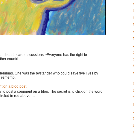
nt health care discussions: •Everyone has the right to
her countri...
ilemmas. One was the bystander who could save five lives by
I rememb...
 on a blog post.
o post a comment on a blog. The secret is to click on the word
rcled in red above. ...