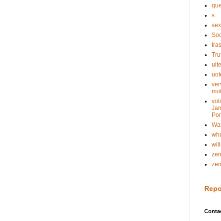
que
s
sex
Soc
tra
Tru
uit
uot
ver
mot
vot
Jan
Pon
Wa
whe
wil
ze
ze
Repo
Conta