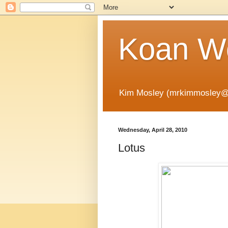
Koan Wo
Kim Mosley (mrkimmosley@
Wednesday, April 28, 2010
Lotus