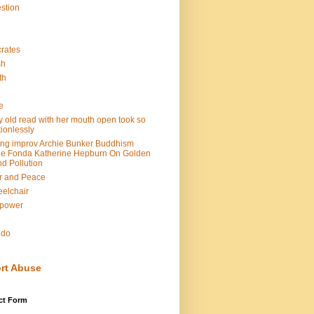
stion
rates
sh
th
e
e
y old read with her mouth open took so
ionlessly
ing improv Archie Bunker Buddhism
e Fonda Katherine Hepburn On Golden
d Pollution
r and Peace
elchair
lpower
n
ndo
rt Abuse
ct Form