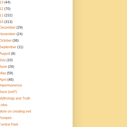
13
(44)
12
(70)
11
(152)
10
(313)
December
(29)
November
(24)
October
(36)
September
(11)
August
(8)
July
(10)
June
(26)
May
(59)
April
(46)
Impermanence
Race (not?)
Mythology and Truth
Lotus
More on creating evil
Pompeii
Central Park