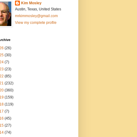
Kim Mosley
Austin, Texas, United States
mrkimmosley@gmail.com
View my complete profile
rchive
26
(26)
25
(30)
24
(7)
23
(23)
22
(85)
21
(232)
20
(360)
19
(159)
18
(119)
17
(7)
16
(45)
15
(27)
14
(74)