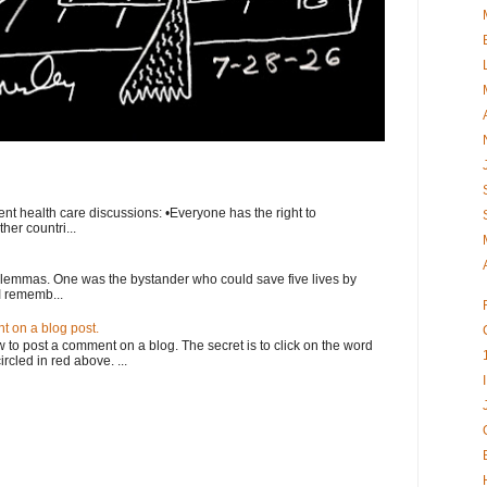
nt health care discussions: •Everyone has the right to
her countri...
ilemmas. One was the bystander who could save five lives by
I rememb...
 on a blog post.
o post a comment on a blog. The secret is to click on the word
rcled in red above. ...