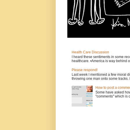
Health Care Discussion
I heard these sentiments in some rece
healthcare. •America is way behind ot
Please respond!
Last week I mentioned a few moral d
throwing one man onto some tracks. 
How to post a comment
Some have asked how t
"comments" which is ci