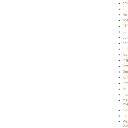
dr
e
fil
flo
FT
gar
guil
hal
hel
Ide
ins
Je
Ji
Kim
Kim
lie
mar
mar
tox
med
met
Phi
com