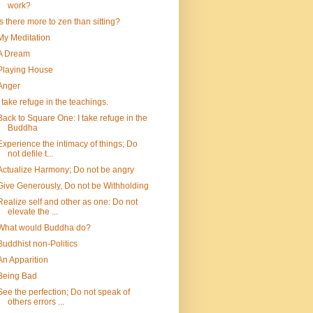
work?
Is there more to zen than sitting?
My Meditation
A Dream
Playing House
Anger
I take refuge in the teachings.
Back to Square One: I take refuge in the
Buddha
Experience the intimacy of things; Do
not defile t...
Actualize Harmony; Do not be angry
Give Generously, Do not be Withholding
Realize self and other as one: Do not
elevate the ...
What would Buddha do?
Buddhist non-Politics
An Apparition
Being Bad
See the perfection; Do not speak of
others errors ...