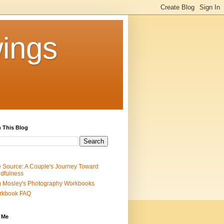
ings
 This Blog
 Source: A Couple's Journey Toward
dfulness
 Mosley's Photography Workbooks
rkbook FAQ
 Me