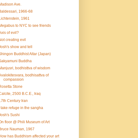
Madison Ave.
Baldessari, 1966-68
Lichtenstein, 1961
Megabus to NYC to see friends
Axis of evil?
Not creating evil
Josh's show and tell
Shingon Buddhist Altar (Japan)
Sakyamuni Buddha
Manjusri, bodhisttva of wisdom
Avalokitesvara, bodhisattva of
compassion
Rosetta Stone
Calcite, 2500 B.C.E., Iraq
17th Century Iran
I take refuge in the sangha
Josh's Sushi
On floor @ Phili Museum of Art
Bruce Nauman, 1967
How has Buddhism affected your art