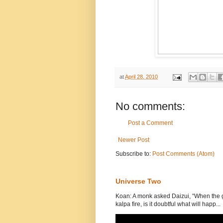
at
April 28, 2010
No comments:
Post a Comment
Newer Post
Subscribe to:
Post Comments (Atom)
Universe Two
Koan: A monk asked Daizui, “When the gr
kalpa fire, is it doubtful what will happ...