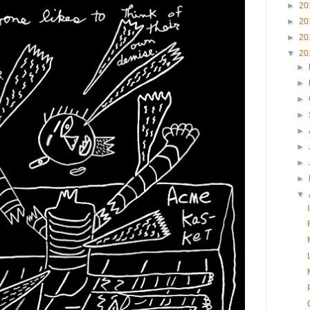
►
20
►
20
►
20
▼
20
►
►
►
►
►
►
►
►
▼