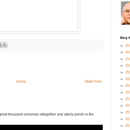
Blog A
►
20
►
20
►
20
►
20
►
20
►
20
Home
Older Post
►
20
►
20
►
20
►
20
►
20
eat thousand universes altogether and utterly perish in the
►
20
►
20