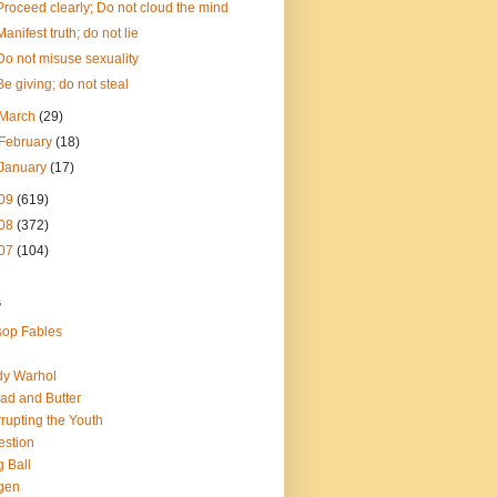
Proceed clearly; Do not cloud the mind
Manifest truth; do not lie
Do not misuse sexuality
Be giving; do not steal
March
(29)
February
(18)
January
(17)
09
(619)
08
(372)
07
(104)
s
op Fables
dy Warhol
ad and Butter
rupting the Youth
estion
 Ball
gen