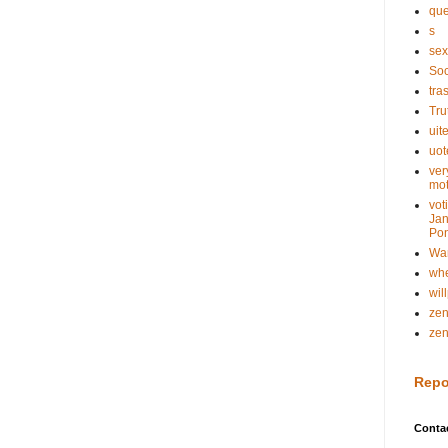
que
s
sex
Soc
tra
Tru
uit
uot
ver
mot
vot
Jan
Pon
Wa
whe
wil
ze
ze
Repo
Conta