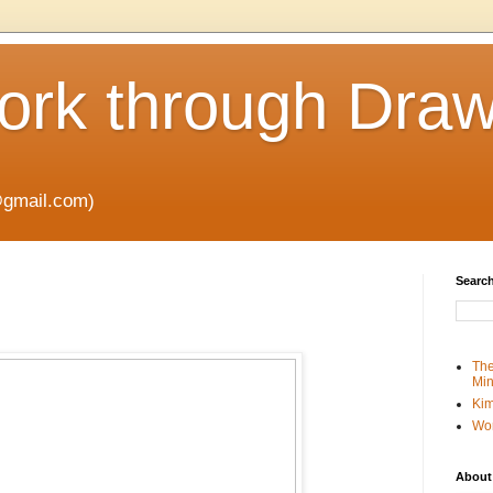
rk through Draw
gmail.com)
Search
The
Min
Kim
Wo
About