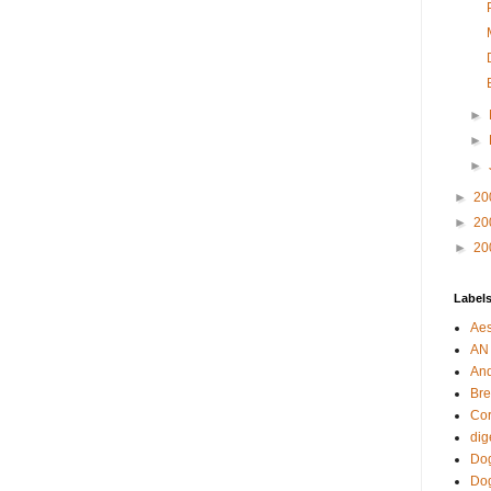
►
►
►
►
20
►
20
►
20
Label
Aes
AN
An
Bre
Cor
dig
Dog
Do