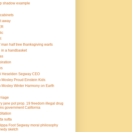
op shadow example
e cabinets
at away
ER
lic
t
f man half tree thanksgiving warts
l in a handbasket
as
piration
ws
mi Heselden Segway CEO
 Mosley Proud Einstein Kids
 Mosley Winter Harmony on Earth
riage
y jane pot prop. 19 freedom illegal drug
ins government California
itation
ta sutta
lippa Foot Segway moral philosophy
edy sketch