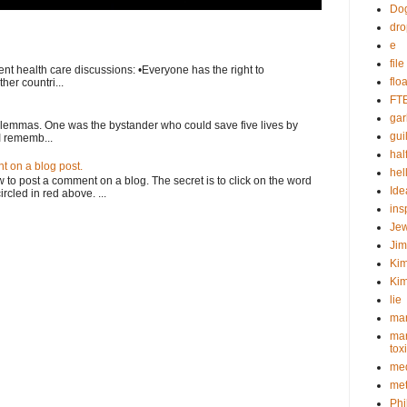
Do
dr
e
fil
nt health care discussions: •Everyone has the right to
flo
her countri...
FT
gar
ilemmas. One was the bystander who could save five lives by
guil
I rememb...
hal
 on a blog post.
hel
o post a comment on a blog. The secret is to click on the word
Ide
rcled in red above. ...
ins
Je
Ji
Kim
Kim
lie
mar
mar
tox
med
met
Phi