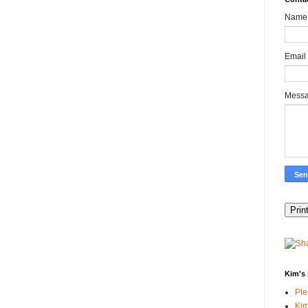
Name
Email
Mess
Kim's 
Pl
Kim