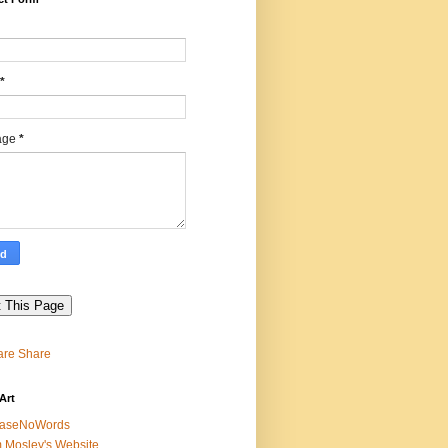
*
age
*
Share
Art
easeNoWords
 Mosley's Website