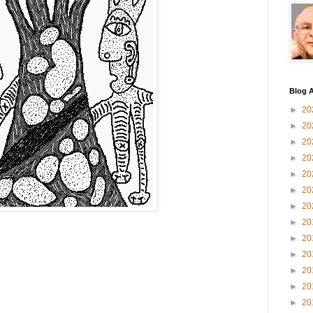
Blog A
►
20
►
20
►
20
►
20
►
20
►
20
►
20
►
20
►
20
►
20
►
20
►
20
►
20