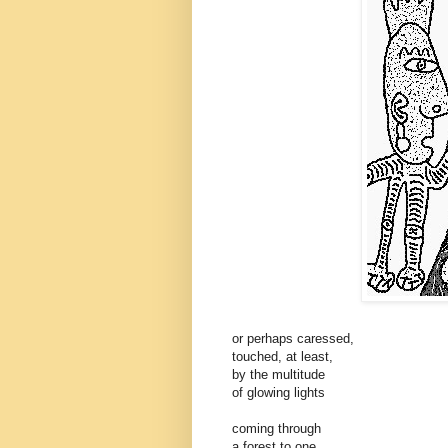
or perhaps caressed,
touched, at least,
by the multitude
of glowing lights
coming through
a forest to one