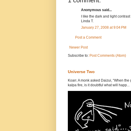
1 comment:
Anonymous said...
I like the dark and light contrast
Linda T.
January 27, 2008 at 9:04 PM
Post a Comment
Newer Post
Subscribe to:
Post Comments (Atom)
Universe Two
Koan: A monk asked Daizui, “When the gr
kalpa fire, is it doubtful what will happ...