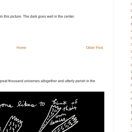
 in this picture. The dark goes well in the center.
Home
Older Post
eat thousand universes altogether and utterly perish in the