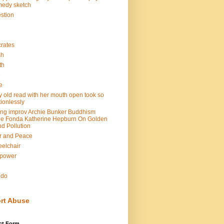
edy sketch
stion
rates
sh
th
e
e
y old read with her mouth open took so
ionlessly
ing improv Archie Bunker Buddhism
e Fonda Katherine Hepburn On Golden
d Pollution
r and Peace
elchair
lpower
n
ndo
rt Abuse
ct Form