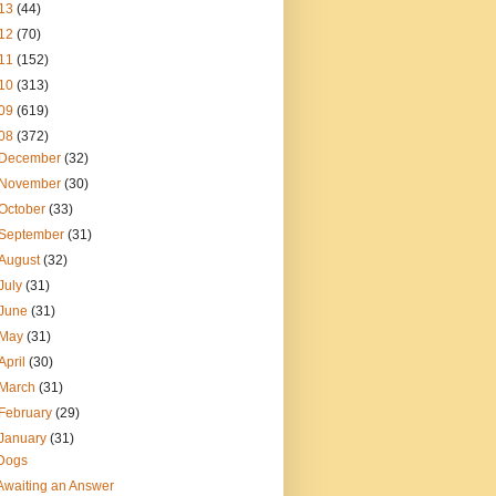
13
(44)
12
(70)
11
(152)
10
(313)
09
(619)
08
(372)
December
(32)
November
(30)
October
(33)
September
(31)
August
(32)
July
(31)
June
(31)
May
(31)
April
(30)
March
(31)
February
(29)
January
(31)
Dogs
Awaiting an Answer