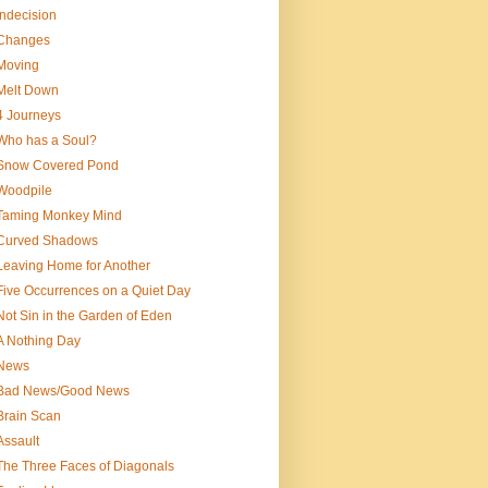
Indecision
Changes
Moving
Melt Down
4 Journeys
Who has a Soul?
Snow Covered Pond
Woodpile
Taming Monkey Mind
Curved Shadows
Leaving Home for Another
Five Occurrences on a Quiet Day
Not Sin in the Garden of Eden
A Nothing Day
News
Bad News/Good News
Brain Scan
Assault
The Three Faces of Diagonals