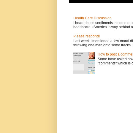
Health Care Discussion
I heard these sentiments in some rece
healthcare. •America is way behind ot
Please respond!
Last week I mentioned a few moral d
throwing one man onto some tracks. 
How to post a comment
Some have asked how t
"comments" which is ci