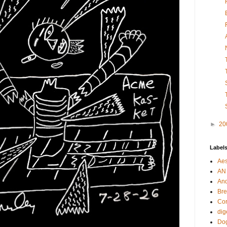
►
20
Label
Aes
AN
An
Bre
Cor
dig
Dog