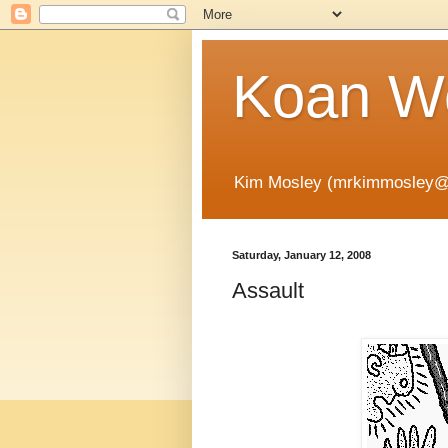
Koan Wo
Kim Mosley (mrkimmosley@
Saturday, January 12, 2008
Assault