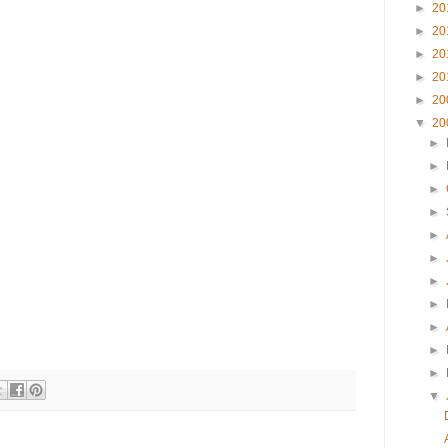
►
20
►
20
►
20
►
20
►
20
▼
20
►
►
►
►
►
►
►
►
►
►
►
▼