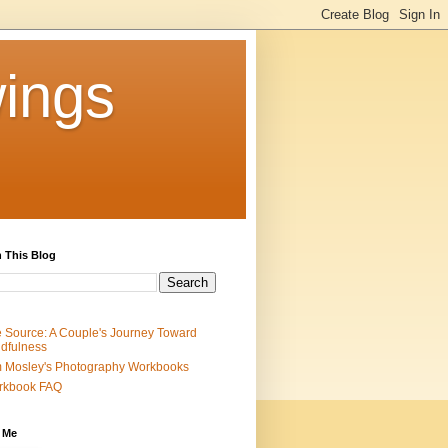
ings
 This Blog
 Source: A Couple's Journey Toward
dfulness
 Mosley's Photography Workbooks
rkbook FAQ
 Me