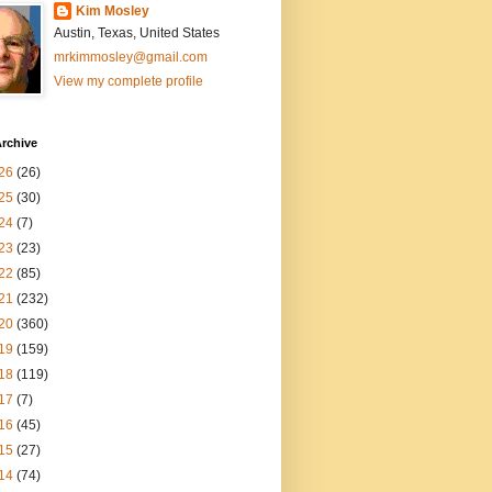
Kim Mosley
Austin, Texas, United States
mrkimmosley@gmail.com
View my complete profile
rchive
26
(26)
25
(30)
24
(7)
23
(23)
22
(85)
21
(232)
20
(360)
19
(159)
18
(119)
17
(7)
16
(45)
15
(27)
14
(74)