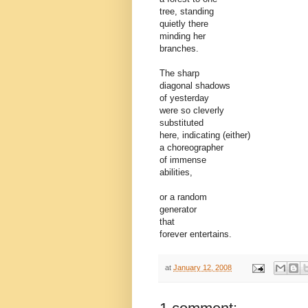
tree, standing
quietly there
minding her
branches.
The sharp
diagonal shadows
of yesterday
were so cleverly
substituted
here, indicating (either)
a choreographer
of immense
abilities,
or a random
generator
that
forever entertains.
at
January 12, 2008