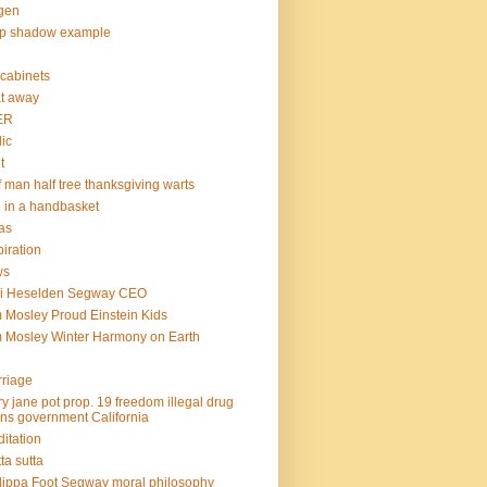
gen
op shadow example
e cabinets
at away
ER
lic
t
f man half tree thanksgiving warts
l in a handbasket
as
piration
ws
mi Heselden Segway CEO
 Mosley Proud Einstein Kids
 Mosley Winter Harmony on Earth
riage
y jane pot prop. 19 freedom illegal drug
ins government California
itation
ta sutta
lippa Foot Segway moral philosophy