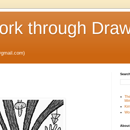
rk through Draw
gmail.com)
Search
The
Min
Kim
Wo
About