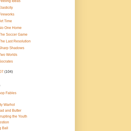
Feeling Ideas
Elasticity
Fireworks
Art Time
No One Home
The Soccer Game
The Last Resolution
Sharp Shadows
Two Worlds
Socrates
07
(104)
s
op Fables
dy Warhol
ad and Butter
rupting the Youth
estion
 Ball