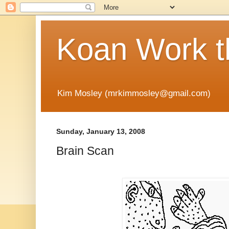
Koan Work t
Kim Mosley (mrkimmosley@gmail.com)
Sunday, January 13, 2008
Brain Scan