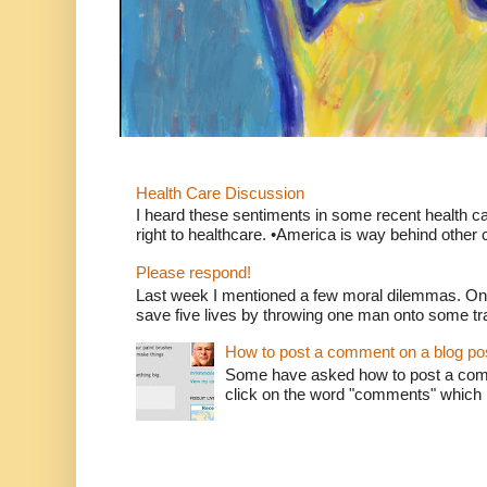
Health Care Discussion
I heard these sentiments in some recent health c
right to healthcare. •America is way behind other c
Please respond!
Last week I mentioned a few moral dilemmas. On
save five lives by throwing one man onto some tr
How to post a comment on a blog po
Some have asked how to post a comm
click on the word "comments" which is