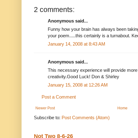
2 comments:
Anonymous said...
Funny how your brain has always been taking
your poem.....this certainly is a turnabout. Ke
January 14, 2008 at 8:43 AM
Anonymous said...
This necessary experience will provide more 
creativity.Good Luck! Don & Shirley
January 15, 2008 at 12:26 AM
Post a Comment
Newer Post
Home
Subscribe to:
Post Comments (Atom)
Not Two 8-6-26