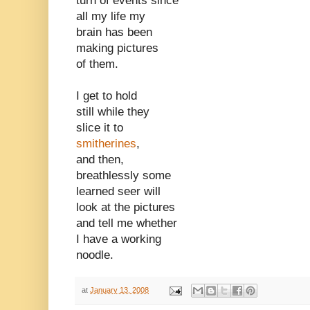
turn of events since
all my life my
brain has been
making pictures
of them.
I get to hold
still while they
slice it to
smitherines
,
and then,
breathlessly some
learned seer will
look at the pictures
and tell me whether
I have a working
noodle.
at
January 13, 2008