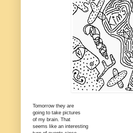
Tomorrow they are
going to take pictures
of my brain. That
seems like an interesting