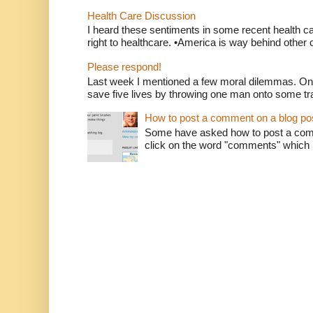
Health Care Discussion
I heard these sentiments in some recent health c
right to healthcare. •America is way behind other c
Please respond!
Last week I mentioned a few moral dilemmas. On
save five lives by throwing one man onto some tr
How to post a comment on a blog po
Some have asked how to post a comm
click on the word "comments" which is