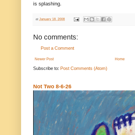
is splashing.
at
January 18, 2008
No comments:
Post a Comment
Newer Post
Home
Subscribe to:
Post Comments (Atom)
Not Two 8-6-26