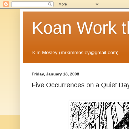
Koan Work t
Kim Mosley (mrkimmosley@gmail.com)
Friday, January 18, 2008
Five Occurrences on a Quiet Da