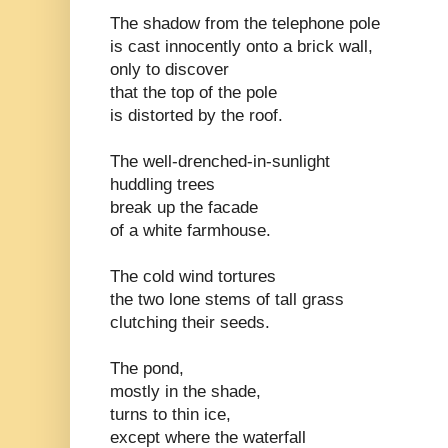
The shadow from the telephone pole
is cast innocently onto a brick wall,
only to discover
that the top of the pole
is distorted by the roof.
The well-drenched-in-sunlight
huddling trees
break up the facade
of a white farmhouse.
The cold wind tortures
the two lone stems of tall grass
clutching their seeds.
The pond,
mostly in the shade,
turns to thin ice,
except where the waterfall