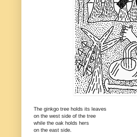
The ginkgo tree holds its leaves
on the west side of the tree
while the oak holds hers
on the east side.