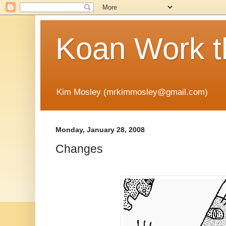
Koan Work t
Kim Mosley (mrkimmosley@gmail.com)
Monday, January 28, 2008
Changes