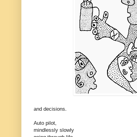
and decisions.
Auto pilot,
mindlessly slowly