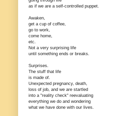
going through life
as if we are a self-controlled puppet.
Awaken,
get a cup of coffee,
go to work,
come home,
etc.
Not a very surprising life
until something ends or breaks.
Surprises.
The stuff that life
is made of.
Unexpected pregnancy, death,
loss of job, and we are startled
into a "reality check" reevaluating
everything we do and wondering
what we have done with our lives.