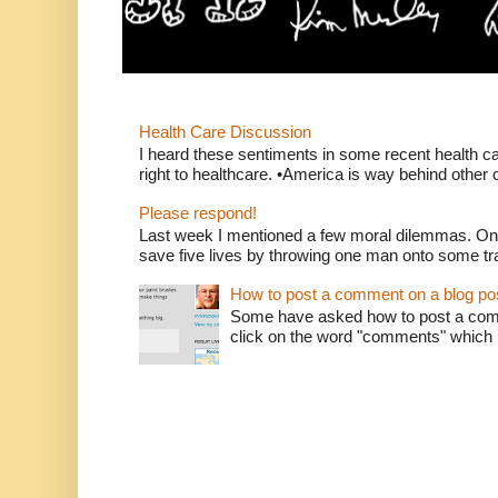
Health Care Discussion
I heard these sentiments in some recent health c
right to healthcare. •America is way behind other c
Please respond!
Last week I mentioned a few moral dilemmas. On
save five lives by throwing one man onto some tr
How to post a comment on a blog po
Some have asked how to post a comm
click on the word "comments" which is