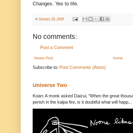
Changes. Yes to life.
at
January 28, 2008
No comments:
Post a Comment
Newer Post
Home
Subscribe to:
Post Comments (Atom)
Universe Two
Koan: A monk asked Daizui, “When the great thousan
perish in the kalpa fire, is it doubtful what will happ...