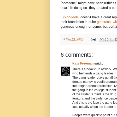
"someone" might have been ruthless
bear." In doing so, they created a be
Exxon-Mobil
doesn't have a great rep
their foundation is quite
generous, wit
generous enough for some, but certai
at
May 21, 2010
6 comments:
Kate Freeman
said...
There’s a book club at work. We
who befriends a gang leader in 
The gang leader plays up all t
donate money to youth program
the neighborhood protection. (Al
the gang to the college student
of the students mind is the drug 
territory, and the violence per
And this is the face the gang le
face usually when the leader is
People were quick to point out 