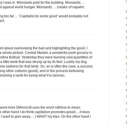
ry I was in. Monsanto paid for the building. Monsanto. . .
ght against world hunger. Monsanto. . . creator of napalm.
ing too far. . . ‘Capitalist do some good’ would probably not
act.
t about overlooking the bad and highlighting the good. I
he whole picture. Central Market, a wonderful posh grocery in
entina festival. Yesterday they were burning vast quantities of
a little lamb that was strung up by its feet. Luckily my dog
some sadness for that lamb. So, as is often the case, a success
ting other cultures (good), and in the process bellowing
nishing a lamb for being what it is (worse).
g word here (Winnicott uses the word ruthless to mean
e other hand I do think capitalism promotes greed.....it does
 I want to give away......I WANT my trips. On the other hand I