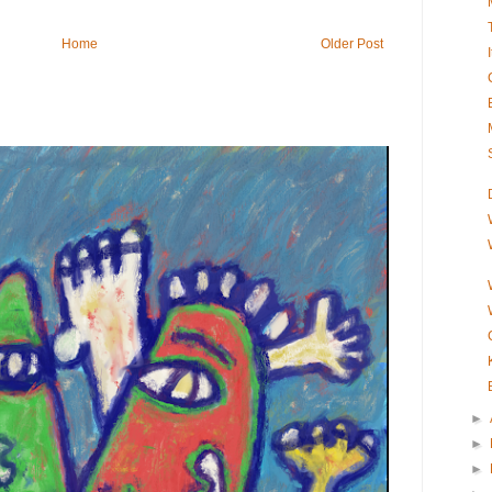
Home
Older Post
►
►
►