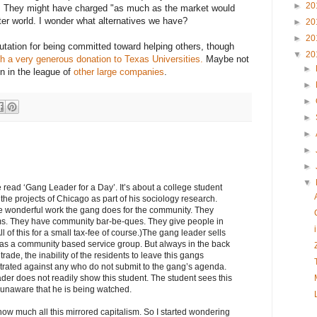
►
20
. They might have charged "as much as the market would
tter world. I wonder what alternatives we have?
►
20
►
20
utation for being committed toward helping others, though
▼
20
h a very generous donation to Texas Universities.
Maybe not
►
n in the league of
other large companies
.
►
►
►
►
►
►
▼
 read ‘Gang Leader for a Day’. It’s about a college student
the projects of Chicago as part of his sociology research.
he wonderful work the gang does for the community. They
s. They have community bar-be-ques. They give people in
l of this for a small tax-fee of course.)The gang leader sells
 as a community based service group. But always in the back
trade, the inability of the residents to leave this gangs
petrated against any who do not submit to the gang’s agenda.
ader does not readily show this student. The student sees this
 unaware that he is being watched.
how much all this mirrored capitalism. So I started wondering