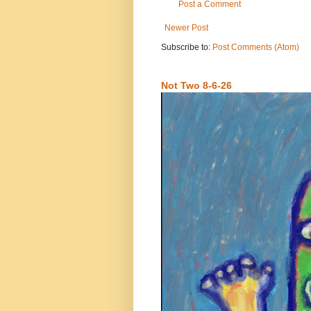
Post a Comment
Newer Post
Subscribe to:
Post Comments (Atom)
Not Two 8-6-26