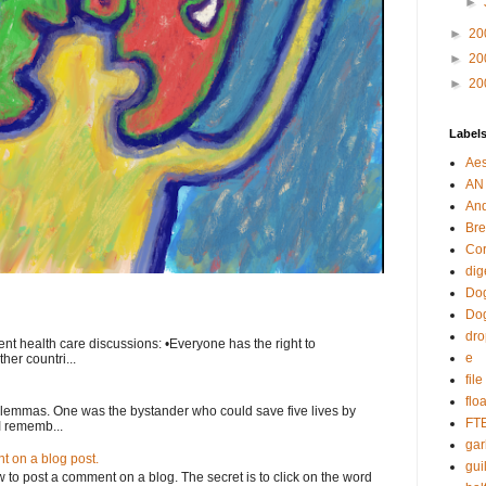
►
►
20
►
20
►
20
Label
Aes
AN
An
Bre
Cor
dig
Dog
Do
dr
nt health care discussions: •Everyone has the right to
e
her countri...
fil
flo
ilemmas. One was the bystander who could save five lives by
FT
I rememb...
gar
 on a blog post.
guil
o post a comment on a blog. The secret is to click on the word