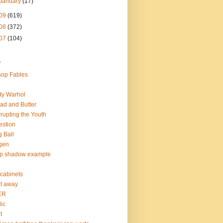
January
(17)
09
(619)
08
(372)
07
(104)
s
op Fables
dy Warhol
ad and Butter
rupting the Youth
estion
 Ball
gen
op shadow example
e cabinets
at away
ER
lic
t