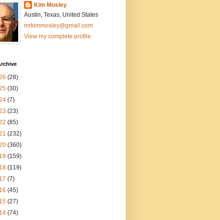
Kim Mosley
Austin, Texas, United States
mrkimmosley@gmail.com
View my complete profile
rchive
26
(28)
25
(30)
24
(7)
23
(23)
22
(85)
21
(232)
20
(360)
19
(159)
18
(119)
17
(7)
16
(45)
15
(27)
14
(74)