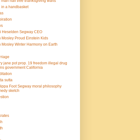
f man half tree thanksgiving warts
l in a handbasket
as
piration
ws
mi Heselden Segway CEO
 Mosley Proud Einstein Kids
 Mosley Winter Harmony on Earth
riage
y jane pot prop. 19 freedom illegal drug
ins government California
itation
ta sutta
lippa Foot Segway moral philosophy
edy sketch
stion
rates
sh
th
e