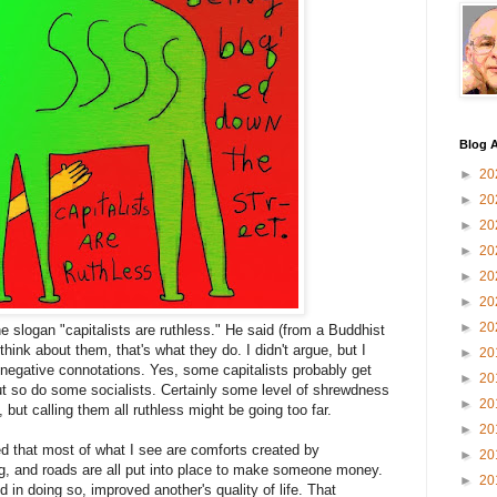
Blog A
►
20
►
20
►
20
►
20
►
20
►
20
►
20
the slogan "capitalists are ruthless." He said (from a Buddhist
hink about them, that's what they do. I didn't argue, but I
►
20
 negative connotations. Yes, some capitalists probably get
►
20
t so do some socialists. Certainly some level of shrewdness
►
20
but calling them all ruthless might be going too far.
►
20
ed that most of what I see are comforts created by
►
20
g, and roads are all put into place to make someone money.
►
20
n doing so, improved another's quality of life. That