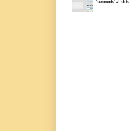
"comments" which is ci