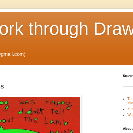
rk through Draw
gmail.com)
Search
ss
The
Min
Kim
Wo
About