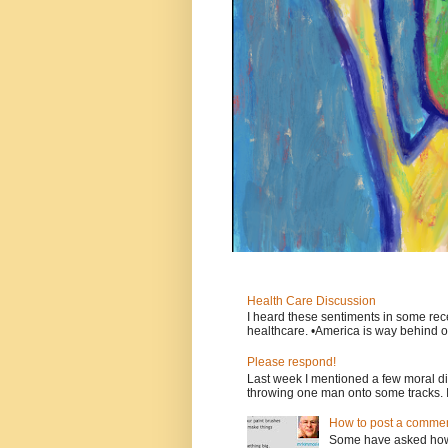
Health Care Discussion
I heard these sentiments in some rece
healthcare. •America is way behind ot
Please respond!
Last week I mentioned a few moral d
throwing one man onto some tracks. 
How to post a comment
Some have asked how t