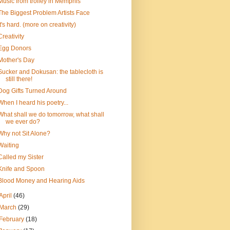
Music from trolley in Memphis
The Biggest Problem Artists Face
It's hard. (more on creativity)
Creativity
Egg Donors
Mother's Day
Sucker and Dokusan: the tablecloth is
still there!
Dog Gifts Turned Around
When I heard his poetry...
What shall we do tomorrow, what shall
we ever do?
Why not Sit Alone?
Waiting
Called my Sister
Knife and Spoon
Blood Money and Hearing Aids
April
(46)
March
(29)
February
(18)