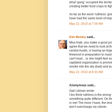
what ‘gang’ occupied the territo
creating better food crops to fi
As far as the word ‘ruthless’ go
have had the same level of imp
May 22, 2010 at 7:59 AM
Kim Mosley
said...
Miss Kate, you make a good poin
agree that we need to look at t
central Austin, is having an Arg
firewood in preparation to roast 
can't read... or she might feel 
capitalist organization is promo
smoke into the sky (bad) and pu
May 22, 2010 at 8:33 AM
Anonymous said...
Gail Libman wrote:
I too think ruthless is the wron
something quite different. On th
in me! The more I have, the less
don't overcharge my clients.