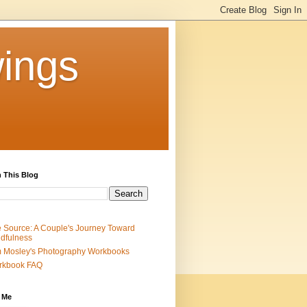
ings
 This Blog
 Source: A Couple's Journey Toward
dfulness
 Mosley's Photography Workbooks
rkbook FAQ
 Me