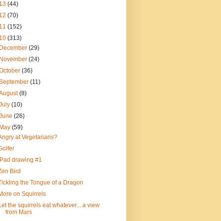
13
(44)
12
(70)
11
(152)
10
(313)
December
(29)
November
(24)
October
(36)
September
(11)
August
(8)
July
(10)
June
(26)
May
(59)
Angry at Vegetarians?
Golfer
iPad drawing #1
Zen Bird
Tickling the Tongue of a Dragon
More on Squirrels
Let the squirrels eat whatever... a view
from Mars