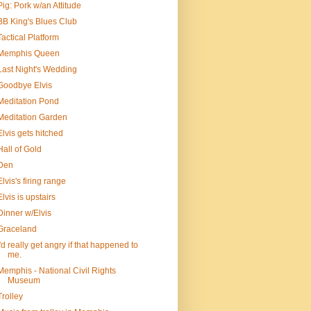
Pig: Pork w/an Attitude
BB King's Blues Club
Tactical Platform
Memphis Queen
Last Night's Wedding
Goodbye Elvis
Meditation Pond
Meditation Garden
Elvis gets hitched
Hall of Gold
Den
Elvis's firing range
Elvis is upstairs
Dinner w/Elvis
Graceland
I'd really get angry if that happened to
me.
Memphis - National Civil Rights
Museum
Trolley