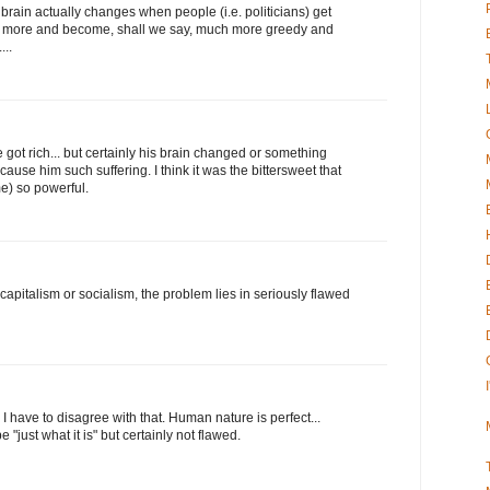
brain actually changes when people (i.e. politicians) get
 more and become, shall we say, much more greedy and
...
got rich... but certainly his brain changed or something
ause him such suffering. I think it was the bittersweet that
) so powerful.
 capitalism or socialism, the problem lies in seriously flawed
 have to disagree with that. Human nature is perfect...
"just what it is" but certainly not flawed.