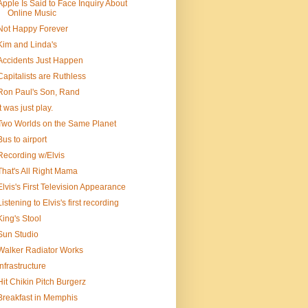
Apple Is Said to Face Inquiry About
Online Music
Not Happy Forever
Kim and Linda's
Accidents Just Happen
Capitalists are Ruthless
Ron Paul's Son, Rand
It was just play.
Two Worlds on the Same Planet
Bus to airport
Recording w/Elvis
That's All Right Mama
Elvis's First Television Appearance
Listening to Elvis's first recording
King's Stool
Sun Studio
Walker Radiator Works
Infrastructure
Hit Chikin Pitch Burgerz
Breakfast in Memphis