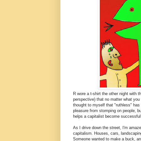
R wore a t-shirt the other night with 
perspective) that no matter what you t
thought to myself that "ruthless" has
pleasure from stomping on people, bu
helps a capitalist become successful, 
As I drive down the street, I'm amaz
capitalism. Houses, cars, landscapin
Someone wanted to make a buck, and i