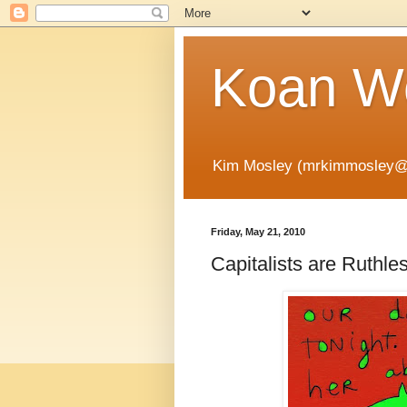
Koan Wo
Kim Mosley (mrkimmosley@
Friday, May 21, 2010
Capitalists are Ruthle