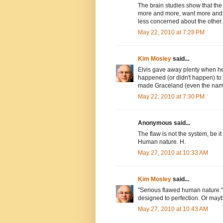
The brain studies show that the 
more and more, want more and
less concerned about the other..
May 22, 2010 at 7:28 PM
Kim Mosley
said...
Elvis gave away plenty when he 
happened (or didn't happen) to c
made Graceland (even the name
May 22, 2010 at 7:30 PM
Anonymous said...
The flaw is not the system, be it
Human nature. H.
May 27, 2010 at 10:33 AM
Kim Mosley
said...
"Serious flawed human nature." I
designed to perfection. Or maybe 
May 27, 2010 at 10:43 AM