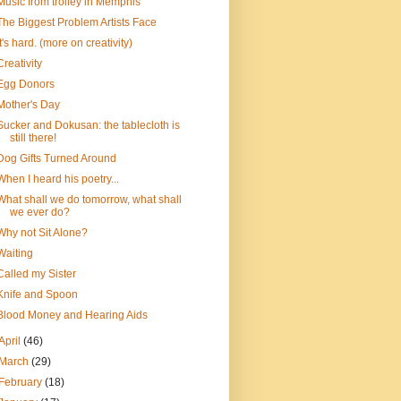
Music from trolley in Memphis
The Biggest Problem Artists Face
It's hard. (more on creativity)
Creativity
Egg Donors
Mother's Day
Sucker and Dokusan: the tablecloth is
still there!
Dog Gifts Turned Around
When I heard his poetry...
What shall we do tomorrow, what shall
we ever do?
Why not Sit Alone?
Waiting
Called my Sister
Knife and Spoon
Blood Money and Hearing Aids
April
(46)
March
(29)
February
(18)