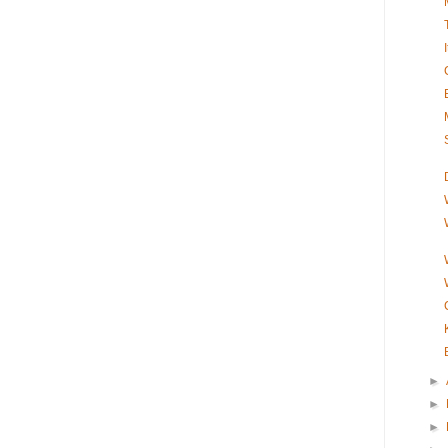
►
►
►