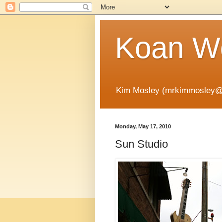
Koan Wo
Kim Mosley (mrkimmosley@
Monday, May 17, 2010
Sun Studio