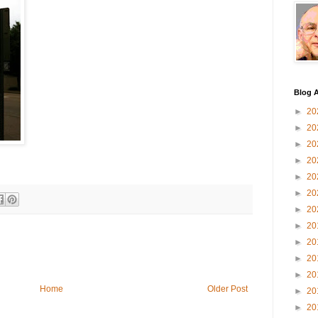
Blog A
►
20
►
20
►
20
►
20
►
20
►
20
►
20
►
20
►
20
►
20
►
20
Home
Older Post
►
20
►
20