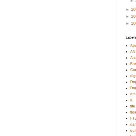
►
►
20
►
20
►
20
Label
Aes
AN
An
Bre
Cor
dig
Dog
Do
dr
e
fil
flo
FT
gar
guil