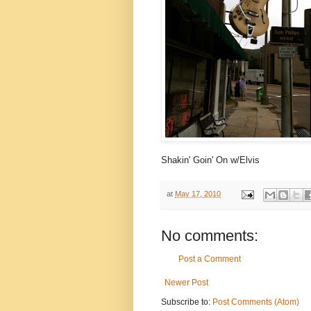
Shakin' Goin' On w/Elvis
at
May 17, 2010
No comments:
Post a Comment
Newer Post
Subscribe to:
Post Comments (Atom)