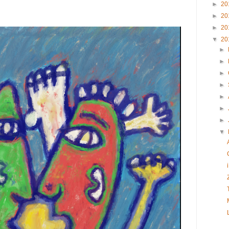
►
20
►
20
►
20
▼
20
►
►
►
►
►
►
►
▼