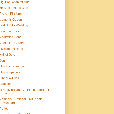
Pig: Pork w/an Attitude
BB King's Blues Club
Tactical Platform
Memphis Queen
Last Night's Wedding
Goodbye Elvis
Meditation Pond
Meditation Garden
Elvis gets hitched
Hall of Gold
Den
Elvis's firing range
Elvis is upstairs
Dinner w/Elvis
Graceland
I'd really get angry if that happened to
me.
Memphis - National Civil Rights
Museum
Trolley