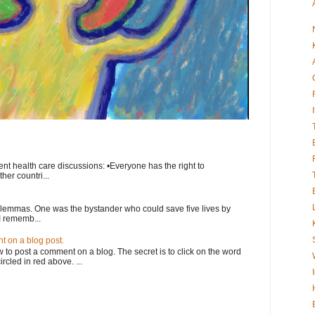
nt health care discussions: •Everyone has the right to
her countri...
ilemmas. One was the bystander who could save five lives by
I rememb...
 on a blog post.
o post a comment on a blog. The secret is to click on the word
rcled in red above. ...