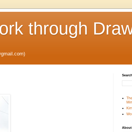
rk through Draw
gmail.com)
Search
The
Min
Kim
Wo
About