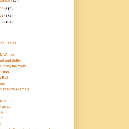
January
(17)
09
(619)
08
(372)
07
(104)
s
op Fables
dy Warhol
ad and Butter
rupting the Youth
estion
 Ball
gen
op shadow example
e cabinets
at away
ER
lic
t