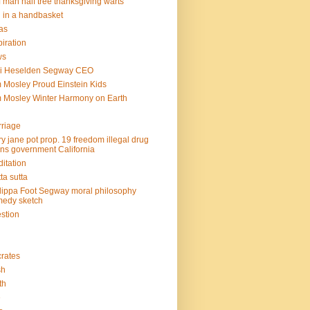
f man half tree thanksgiving warts
l in a handbasket
as
piration
ws
mi Heselden Segway CEO
 Mosley Proud Einstein Kids
 Mosley Winter Harmony on Earth
riage
y jane pot prop. 19 freedom illegal drug
ins government California
itation
ta sutta
lippa Foot Segway moral philosophy
edy sketch
stion
rates
sh
th
e