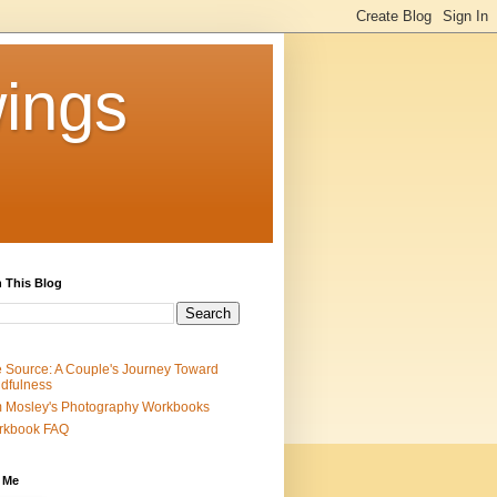
ings
 This Blog
 Source: A Couple's Journey Toward
dfulness
 Mosley's Photography Workbooks
rkbook FAQ
 Me