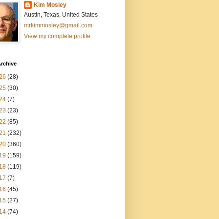
Kim Mosley
Austin, Texas, United States
mrkimmosley@gmail.com
View my complete profile
rchive
26
(28)
25
(30)
24
(7)
23
(23)
22
(85)
21
(232)
20
(360)
19
(159)
18
(119)
17
(7)
16
(45)
15
(27)
14
(74)