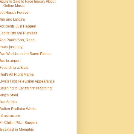
Apple Is Said to Face Inquiry About
Online Music
Not Happy Forever
Kim and Linda's
Accidents Just Happen
Capitalists are Ruthless
Ron Paul's Son, Rand
It was just play.
Two Worlds on the Same Planet
Bus to airport
Recording w/Elvis
That's All Right Mama
Elvis's First Television Appearance
Listening to Elvis's first recording
King's Stool
Sun Studio
Walker Radiator Works
Infrastructure
Hit Chikin Pitch Burgerz
Breakfast in Memphis