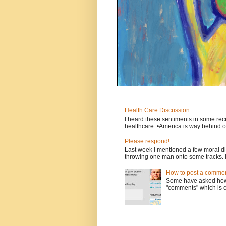
Health Care Discussion
I heard these sentiments in some rece
healthcare. •America is way behind ot
Please respond!
Last week I mentioned a few moral d
throwing one man onto some tracks. 
How to post a comment
Some have asked how t
"comments" which is ci