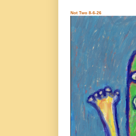
Not Two 8-6-26