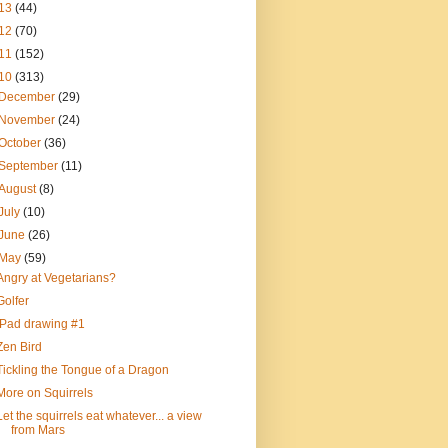
13
(44)
12
(70)
11
(152)
10
(313)
December
(29)
November
(24)
October
(36)
September
(11)
August
(8)
July
(10)
June
(26)
May
(59)
Angry at Vegetarians?
Golfer
iPad drawing #1
Zen Bird
Tickling the Tongue of a Dragon
More on Squirrels
Let the squirrels eat whatever... a view
from Mars