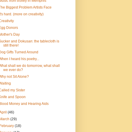
Music from trolley in Memphis
The Biggest Problem Artists Face
It's hard. (more on creativity)
Creativity
Egg Donors
Mother's Day
Sucker and Dokusan: the tablecloth is
still there!
Dog Gifts Turned Around
When I heard his poetry...
What shall we do tomorrow, what shall
we ever do?
Why not Sit Alone?
Waiting
Called my Sister
Knife and Spoon
Blood Money and Hearing Aids
April
(46)
March
(29)
February
(18)