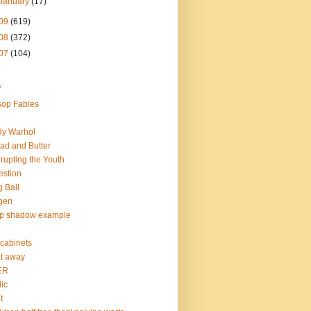
January
(17)
09
(619)
08
(372)
07
(104)
s
op Fables
dy Warhol
ad and Butter
rupting the Youth
estion
 Ball
gen
op shadow example
e cabinets
at away
ER
lic
t