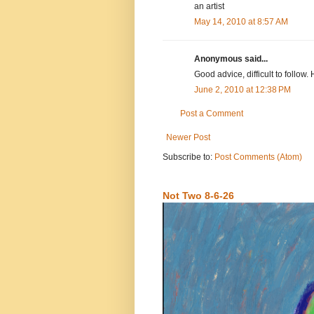
an artist
May 14, 2010 at 8:57 AM
Anonymous said...
Good advice, difficult to follow. 
June 2, 2010 at 12:38 PM
Post a Comment
Newer Post
Subscribe to:
Post Comments (Atom)
Not Two 8-6-26