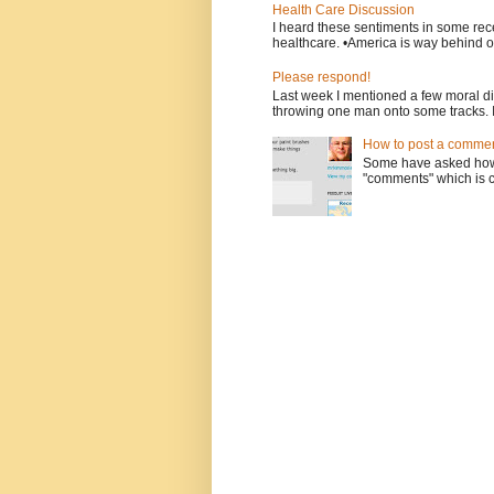
Health Care Discussion
I heard these sentiments in some rece
healthcare. •America is way behind ot
Please respond!
Last week I mentioned a few moral d
throwing one man onto some tracks. 
How to post a comment
Some have asked how t
"comments" which is ci