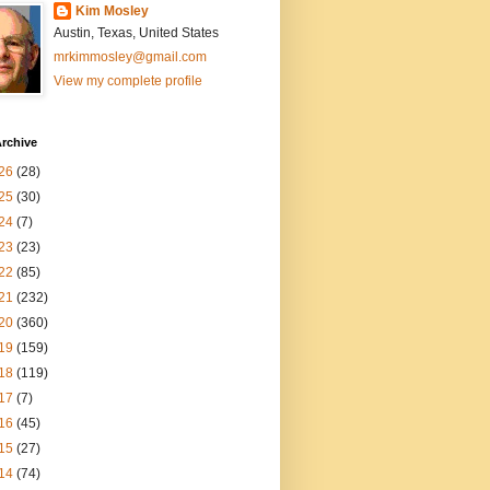
Kim Mosley
Austin, Texas, United States
mrkimmosley@gmail.com
View my complete profile
rchive
26
(28)
25
(30)
24
(7)
23
(23)
22
(85)
21
(232)
20
(360)
19
(159)
18
(119)
17
(7)
16
(45)
15
(27)
14
(74)