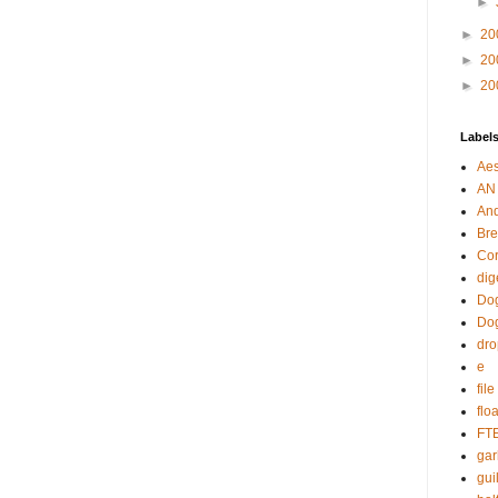
►
►
20
►
20
►
20
Label
Aes
AN
An
Bre
Cor
dig
Dog
Do
dr
e
fil
flo
FT
gar
guil