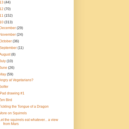
13
(44)
12
(70)
11
(152)
10
(313)
December
(29)
November
(24)
October
(36)
September
(11)
August
(8)
July
(10)
June
(26)
May
(59)
Angry at Vegetarians?
Golfer
iPad drawing #1
Zen Bird
Tickling the Tongue of a Dragon
More on Squirrels
Let the squirrels eat whatever... a view
from Mars