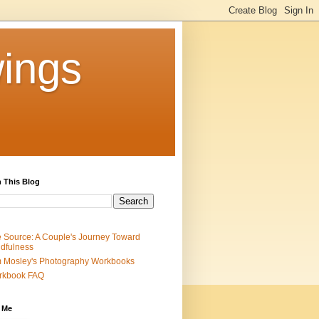
ings
 This Blog
 Source: A Couple's Journey Toward
dfulness
 Mosley's Photography Workbooks
rkbook FAQ
 Me