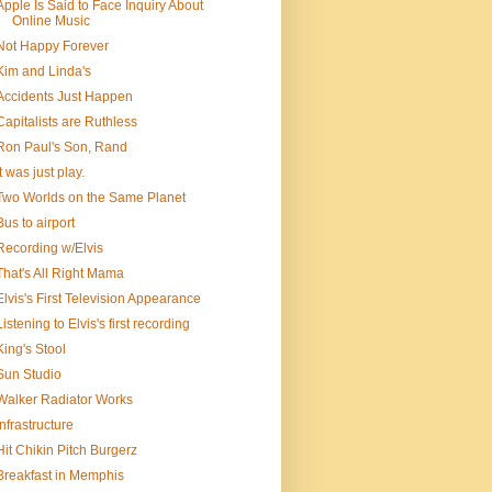
Apple Is Said to Face Inquiry About
Online Music
Not Happy Forever
Kim and Linda's
Accidents Just Happen
Capitalists are Ruthless
Ron Paul's Son, Rand
It was just play.
Two Worlds on the Same Planet
Bus to airport
Recording w/Elvis
That's All Right Mama
Elvis's First Television Appearance
Listening to Elvis's first recording
King's Stool
Sun Studio
Walker Radiator Works
Infrastructure
Hit Chikin Pitch Burgerz
Breakfast in Memphis