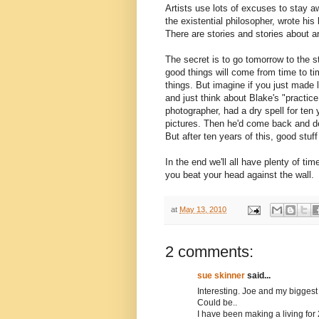
Artists use lots of excuses to stay a
the existential philosopher, wrote his
There are stories and stories about ar
The secret is to go tomorrow to the s
good things will come from time to ti
things. But imagine if you just made
and just think about Blake's "practice
photographer, had a dry spell for ten 
pictures. Then he'd come back and dev
But after ten years of this, good stuf
In the end we'll all have plenty of t
you beat your head against the wall.
at
May 13, 2010
2 comments:
sue skinner
said...
Interesting. Joe and my biggest
Could be..
I have been making a living for 2