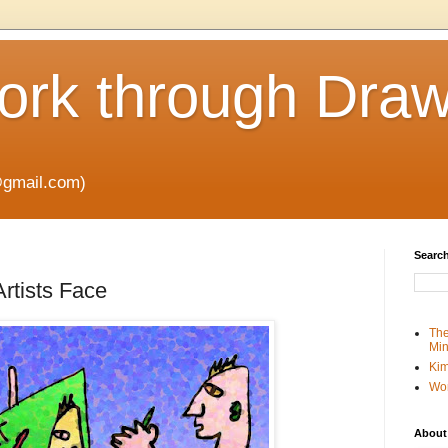
rk through Draw
gmail.com)
Search
rtists Face
The
Min
Kim
Wo
About