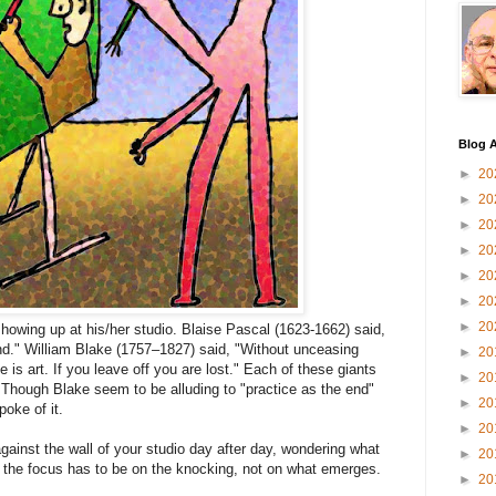
Blog A
►
20
►
20
►
20
►
20
►
20
►
20
►
20
 showing up at his/her studio. Blaise Pascal (1623-1662) said,
d." William Blake (1757–1827) said, "Without unceasing
►
20
 is art. If you leave off you are lost." Each of these giants
►
20
 Though Blake seem to be alluding to "practice as the end"
►
20
oke of it.
►
20
against the wall of your studio day after day, wondering what
►
20
t the focus has to be on the knocking, not on what emerges.
►
20