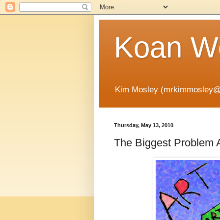
Koan Wo
Kim Mosley (mrkimmosley@
Thursday, May 13, 2010
The Biggest Problem A