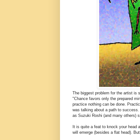
The biggest problem for the artist is
"Chance favors only the prepared min
practice nothing can be done. Practice
was talking about a path to success.
as Suzuki Roshi (and many others) sp
It is quite a feat to knock your head 
will emerge (besides a flat head). Bu