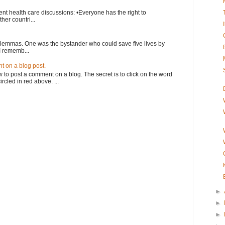
nt health care discussions: •Everyone has the right to
her countri...
ilemmas. One was the bystander who could save five lives by
I rememb...
 on a blog post.
o post a comment on a blog. The secret is to click on the word
rcled in red above. ...
►
►
►