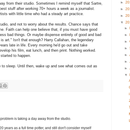
►
20
way from their studio. Sometimes I remind myself that Sartre,
 best stuff after working 70+ hours a week as a journalist.
►
20
tists with little time who had a steady art practice.
►
20
▼
20
tudio, and not to worry about the results. Chance says that
►
me. Faith can help one believe that, if you must have good
 less bad things. Or maybe dispense entirely of good and bad
►
 is art." Isn't that enough? Harry Callahan, the legendary
►
years late in life. Every morning he'd go out and take
►
elop his film, eat lunch, and then print. Nothing worked.
►
f started to happen.
►
ime to sleep. Until then, wake up and see what comes out as
►
▼
 problem is taking a day away from the studio.
0 years as a full time potter, and still don't consider myself