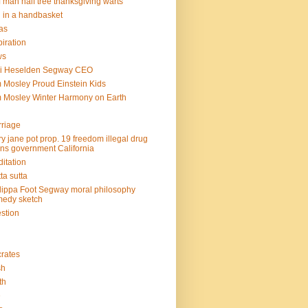
f man half tree thanksgiving warts
l in a handbasket
as
piration
ws
mi Heselden Segway CEO
 Mosley Proud Einstein Kids
 Mosley Winter Harmony on Earth
riage
y jane pot prop. 19 freedom illegal drug
ins government California
itation
ta sutta
lippa Foot Segway moral philosophy
edy sketch
stion
rates
sh
th
e