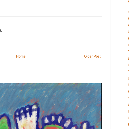
H.
Home
Older Post