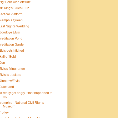
Pig: Pork w/an Attitude
BB King's Blues Club
Tactical Platform
Memphis Queen
Last Night's Wedding
Goodbye Elvis
Meditation Pond
Meditation Garden
Elvis gets hitched
Hall of Gold
Den
Elvis's firing range
Elvis is upstairs
Dinner w/Elvis
Graceland
I'd really get angry if that happened to
me.
Memphis - National Civil Rights
Museum
Trolley