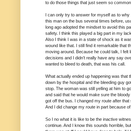
to do those things that just seem so commo
I can only try to answer for myself as to why 
this man on the bus several times before, usu
long ago adopted the mindset to avoid this p
safety. I think this played a big part in my lac
Also I think I was in a state of shock as it w
wound like that. I still find it remarkable that
moving around. Because he could talk, I felt
decisions and I didn’t really have any say ov
wanted to bleed to death, that was his call.
What actually ended up happening was that th
down by the hospital and the bleeding guy got
stop. The woman was still yelling at him to go
and said that he would make sure the bloody 
got off the bus. I changed my route after that
And I did change my route in part because of
So I no what it is like to be the inactive witne
continue. And I know this sounds horrible, but 