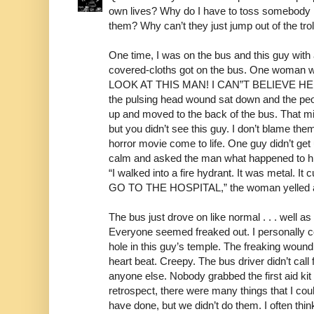
own lives? Why do I have to toss somebody in 
them? Why can’t they just jump out of the tro
One time, I was on the bus and this guy wit
covered-cloths got on the bus. One woma
LOOK AT THIS MAN! I CAN”T BELIEVE HE I
the pulsing head wound sat down and the peop
up and moved to the back of the bus. That mi
but you didn’t see this guy. I don’t blame th
horror movie come to life. One guy didn’t ge
calm and asked the man what happened to hi
“I walked into a fire hydrant. It was metal.
GO TO THE HOSPITAL,” the woman yelled a
The bus just drove on like normal . . . well 
Everyone seemed freaked out. I personally co
hole in this guy’s temple. The freaking woun
heart beat. Creepy. The bus driver didn’t call
anyone else. Nobody grabbed the first aid kit a
retrospect, there were many things that I cou
have done, but we didn’t do them. I often th