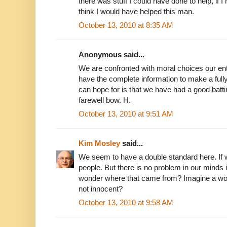
there was stuff I could have done to help, if I h
think I would have helped this man.
October 13, 2010 at 8:35 AM
Anonymous said...
We are confronted with moral choices our ent
have the complete information to make a full
can hope for is that we have had a good bat
farewell bow. H.
October 13, 2010 at 9:51 AM
Kim Mosley
said...
We seem to have a double standard here. If 
people. But there is no problem in our minds i
wonder where that came from? Imagine a wo
not innocent?
October 13, 2010 at 9:58 AM