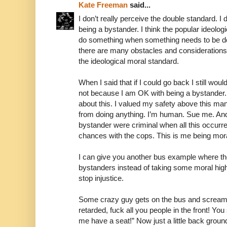
Kate Freeman
said...
I don’t really perceive the double standard. I 
being a bystander. I think the popular ideolog
do something when something needs to be don
there are many obstacles and considerations
the ideological moral standard.
When I said that if I could go back I still wouldn
not because I am OK with being a bystander. 
about this. I valued my safety above this ma
from doing anything. I’m human. Sue me. And in
bystander were criminal when all this occurre
chances with the cops. This is me being mora
I can give you another bus example where th
bystanders instead of taking some moral hig
stop injustice.
Some crazy guy gets on the bus and screams, 
retarded, fuck all you people in the front! You
me have a seat!” Now just a little back grou