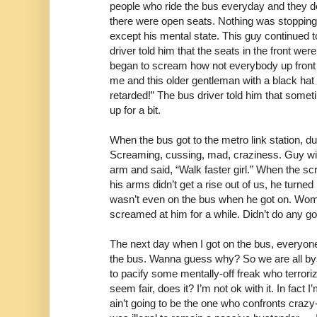
people who ride the bus everyday and they do 
there were open seats. Nothing was stopping t
except his mental state. This guy continued t
driver told him that the seats in the front wer
began to scream how not everybody up front 
me and this older gentleman with a black hat 
retarded!” The bus driver told him that someti
up for a bit.
When the bus got to the metro link station, d
Screaming, cussing, mad, craziness. Guy wit
arm and said, “Walk faster girl.” When the sc
his arms didn’t get a rise out of us, he turne
wasn’t even on the bus when he got on. Wo
screamed at him for a while. Didn’t do any g
The next day when I got on the bus, everyo
the bus. Wanna guess why? So we are all by
to pacify some mentally-off freak who terrori
seem fair, does it? I’m not ok with it. In fact I’
ain’t going to be the one who confronts craz