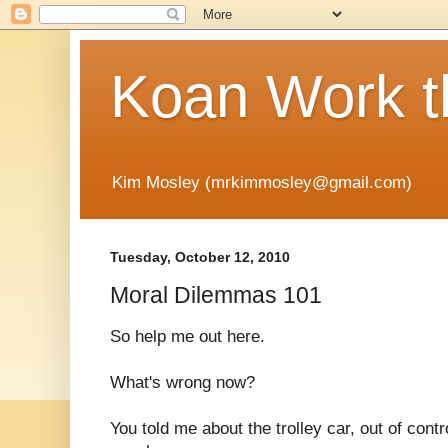
Koan Work t
Kim Mosley (mrkimmosley@gmail.com)
Tuesday, October 12, 2010
Moral Dilemmas 101
So help me out here.
What's wrong now?
You told me about the trolley car, out of contr