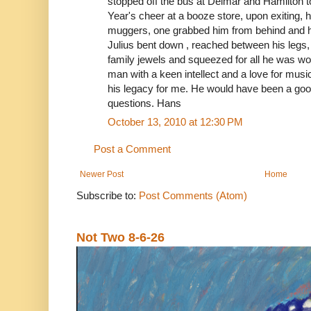
stopped off the bus at Delmar and Hamilton t
Year's cheer at a booze store, upon exiting,
muggers, one grabbed him from behind and h
Julius bent down , reached between his legs
family jewels and squeezed for all he was w
man with a keen intellect and a love for music 
his legacy for me. He would have been a good
questions. Hans
October 13, 2010 at 12:30 PM
Post a Comment
Newer Post
Home
Subscribe to:
Post Comments (Atom)
Not Two 8-6-26