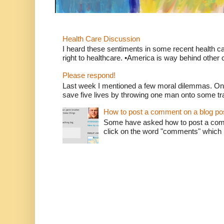
Health Care Discussion
I heard these sentiments in some recent health c
right to healthcare. •America is way behind other c
Please respond!
Last week I mentioned a few moral dilemmas. On
save five lives by throwing one man onto some tr
How to post a comment on a blog po
Some have asked how to post a comm
click on the word "comments" which is