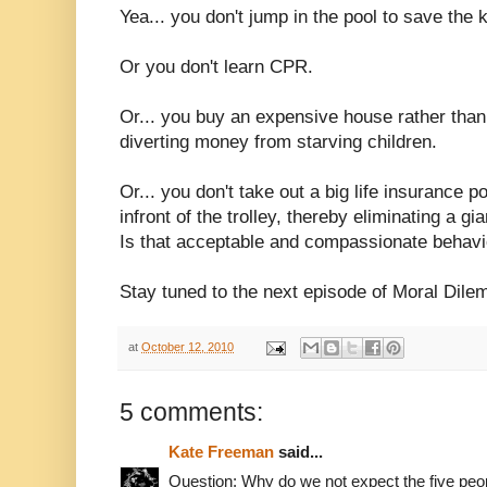
Yea... you don't jump in the pool to save the ki
Or you don't learn CPR.
Or... you buy an expensive house rather tha
diverting money from starving children.
Or... you don't take out a big life insurance p
infront of the trolley, thereby eliminating a g
Is that acceptable and compassionate behavi
Stay tuned to the next episode of Moral Dil
at
October 12, 2010
5 comments:
Kate Freeman
said...
Question: Why do we not expect the five people