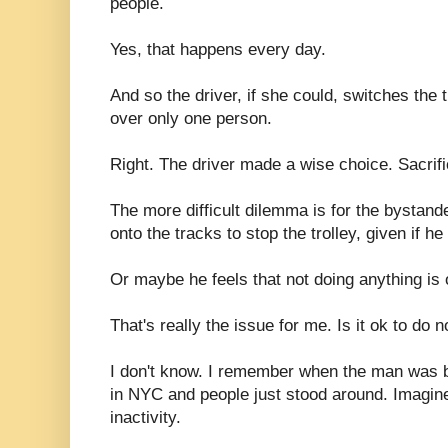
people.
Yes, that happens every day.
And so the driver, if she could, switches the 
over only one person.
Right. The driver made a wise choice. Sacrific
The more difficult dilemma is for the bystan
onto the tracks to stop the trolley, given if he
Or maybe he feels that not doing anything is
That's really the issue for me. Is it ok to do 
I don't know. I remember when the man was 
in NYC and people just stood around. Imagine
inactivity.