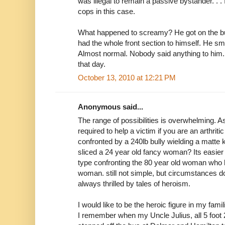
was illegal to remain a passive bystander. . .
cops in this case.
What happened to screamy? He got on the bus
had the whole front section to himself. He smi
Almost normal. Nobody said anything to him.
that day.
October 13, 2010 at 12:21 PM
Anonymous said...
The range of possibilities is overwhelming. 
required to help a victim if you are an arthri
confronted by a 240lb bully wielding a matte 
sliced a 24 year old fancy woman? Its easier 
type confronting the 80 year old woman who h
woman. still not simple, but circumstances d
always thrilled by tales of heroism.
I would like to be the heroic figure in my fami
I remember when my Uncle Julius, all 5 foot 2 