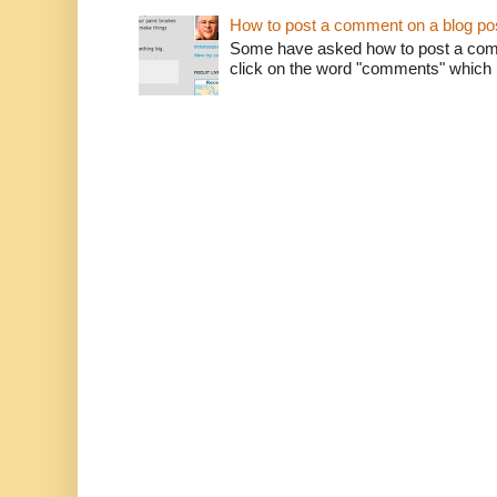
How to post a comment on a blog po
Some have asked how to post a comm
click on the word "comments" which is