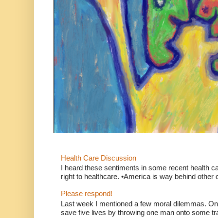
Health Care Discussion
I heard these sentiments in some recent health c
right to healthcare. •America is way behind other c
Please respond!
Last week I mentioned a few moral dilemmas. On
save five lives by throwing one man onto some tr