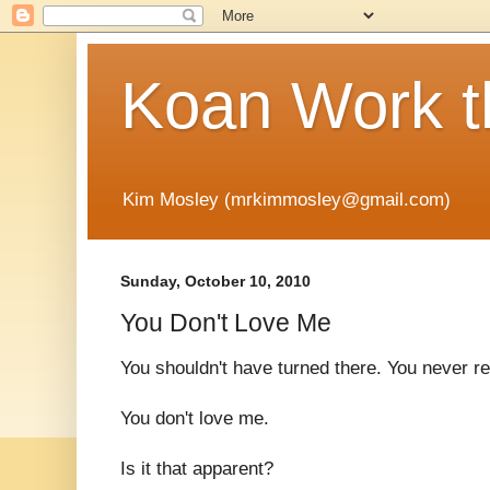
Koan Work t
Kim Mosley (mrkimmosley@gmail.com)
Sunday, October 10, 2010
You Don't Love Me
You shouldn't have turned there. You never 
You don't love me.
Is it that apparent?