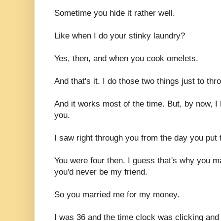
Sometime you hide it rather well.
Like when I do your stinky laundry?
Yes, then, and when you cook omelets.
And that's it. I do those two things just to thr
And it works most of the time. But, by now, I 
you.
I saw right through you from the day you put
You were four then. I guess that's why you 
you'd never be my friend.
So you married me for my money.
I was 36 and the time clock was clicking and