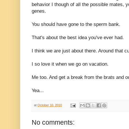
behavior I though of all the possible mates, 
genes.
You should have gone to the sperm bank.
That's about the best idea you've ever had.
I think we are just about there. Around that c
I so love it when we go on vacation.
Me too. And get a break from the brats and o
Yea...
at
October 10, 2010
No comments: