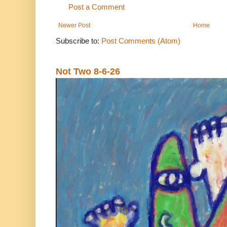
Post a Comment
Newer Post
Home
Subscribe to:
Post Comments (Atom)
Not Two 8-6-26