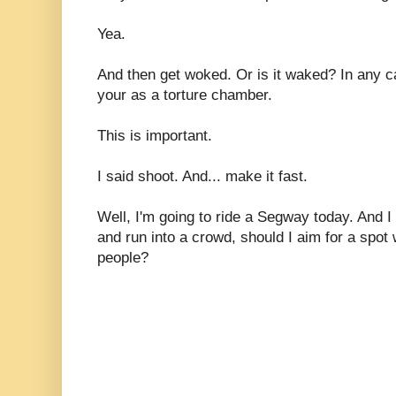
Yea.
And then get woked. Or is it waked? In any c
your as a torture chamber.
This is important.
I said shoot. And... make it fast.
Well, I'm going to ride a Segway today. And I 
and run into a crowd, should I aim for a spot 
people?