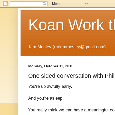
Koan Work t
Kim Mosley (mrkimmosley@gmail.com)
Monday, October 11, 2010
One sided conversation with Phil
You're up awfully early.
And you're asleep.
You really think we can have a meaningful c