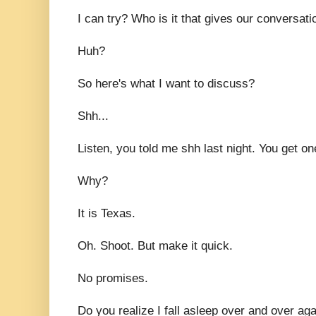
I can try? Who is it that gives our conversa
Huh?
So here's what I want to discuss?
Shh...
Listen, you told me shh last night. You get o
Why?
It is Texas.
Oh. Shoot. But make it quick.
No promises.
Do you realize I fall asleep over and over ag