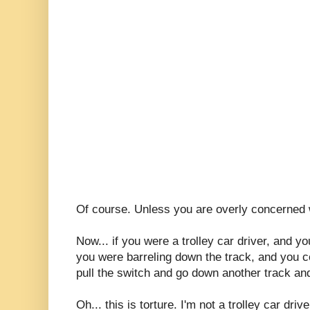
Of course. Unless you are overly concerned w
Now... if you were a trolley car driver, and y
you were barreling down the track, and you cou
pull the switch and go down another track and
Oh... this is torture. I'm not a trolley car driv