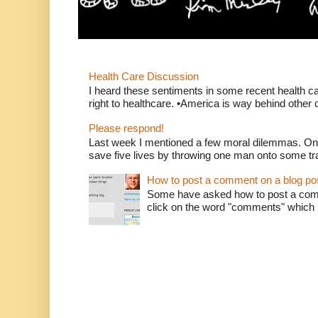
Health Care Discussion
I heard these sentiments in some recent health c
right to healthcare. •America is way behind other c
Please respond!
Last week I mentioned a few moral dilemmas. On
save five lives by throwing one man onto some tr
How to post a comment on a blog po
Some have asked how to post a comm
click on the word "comments" which is