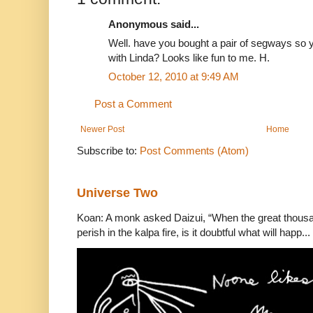
Anonymous said...
Well. have you bought a pair of segways so 
with Linda? Looks like fun to me. H.
October 12, 2010 at 9:49 AM
Post a Comment
Newer Post
Home
Subscribe to:
Post Comments (Atom)
Universe Two
Koan: A monk asked Daizui, “When the great thousan
perish in the kalpa fire, is it doubtful what will happ...