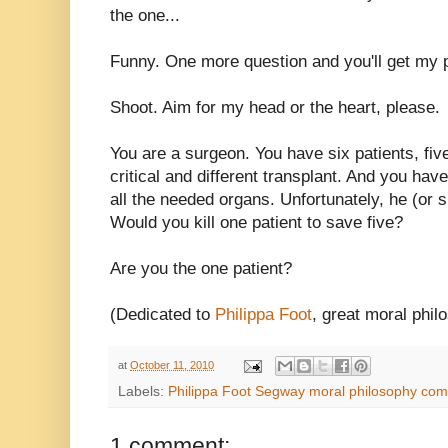
the one...
Funny. One more question and you'll get my p
Shoot. Aim for my head or the heart, please.
You are a surgeon. You have six patients, fi
critical and different transplant. And you hav
all the needed organs. Unfortunately, he (or s
Would you kill one patient to save five?
Are you the one patient?
(Dedicated to
Philippa Foot
, great moral phil
at
October 11, 2010
Labels:
Philippa Foot Segway moral philosophy com
1 comment: