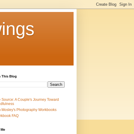
ings
 This Blog
 Source: A Couple's Journey Toward
dfulness
 Mosley's Photography Workbooks
rkbook FAQ
 Me