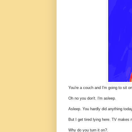
You're a couch and I'm going to sit o
Oh no you don't. I'm asleep.
Asleep. You hardly did anything toda
But I get tired lying here. TV makes 
Why do you turn it on?.