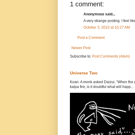
1 comment:
Anonymous said...
A very strange posting. I feel li
October 3, 2010 at 10:27 AM
Post a Comment
Newer Post
Subscribe to:
Post Comments (Atom)
Universe Two
Koan: A monk asked Daizui, “When the gr
kalpa fire, is it doubtful what will happ...