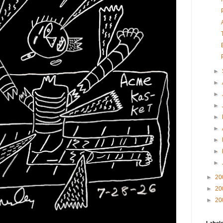
►
►
►
►
►
►
►
►
►
►
20
►
20
►
20