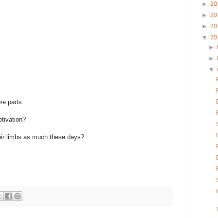
►
20
►
20
►
20
▼
20
►
►
▼
re parts.
otivation?
their limbs as much these days?