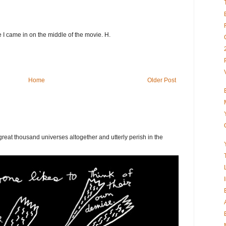
ke I came in on the middle of the movie. H.
Home
Older Post
eat thousand universes altogether and utterly perish in the