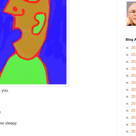
Blog A
►
20
►
20
►
20
►
20
►
20
►
20
►
20
n you.
►
20
►
20
►
20
y.
►
20
me sleepy.
►
20
►
20