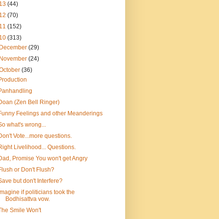
13
(44)
12
(70)
11
(152)
10
(313)
December
(29)
November
(24)
October
(36)
Production
Panhandling
Doan (Zen Bell Ringer)
Funny Feelings and other Meanderings
So what's wrong...
Don't Vote...more questions.
Right Livelihood... Questions.
Dad, Promise You won't get Angry
Flush or Don't Flush?
Save but don't Interfere?
Imagine if politicians took the
Bodhisattva vow.
The Smile Won't