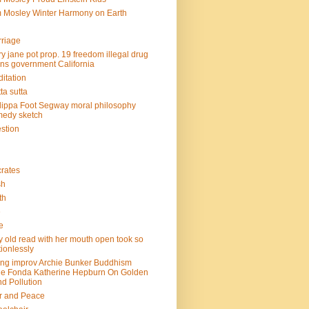
 Mosley Winter Harmony on Earth
riage
y jane pot prop. 19 freedom illegal drug
ins government California
itation
ta sutta
lippa Foot Segway moral philosophy
edy sketch
stion
rates
sh
th
e
e
y old read with her mouth open took so
ionlessly
ing improv Archie Bunker Buddhism
e Fonda Katherine Hepburn On Golden
d Pollution
r and Peace