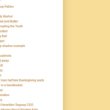
s
op Fables
dy Warhol
ad and Butter
rupting the Youth
estion
 Ball
gen
op shadow example
e cabinets
at away
ER
lic
t
f man half tree thanksgiving warts
l in a handbasket
as
piration
ws
mi Heselden Segway CEO
 Mosley Proud Einstein Kids