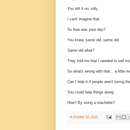
You left it on, silly.
I can't imagine that.
So how was your day?
You know, same old, same old.
Same old what?
They told me that I needed to sell mo
So what's wrong with that... a little m
Can I help it if people aren't losing 
You could help things along.
How? By using a machette?
at
October 02, 2010