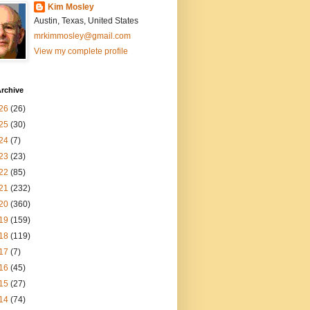
Kim Mosley
Austin, Texas, United States
mrkimmosley@gmail.com
View my complete profile
rchive
26
(26)
25
(30)
24
(7)
23
(23)
22
(85)
21
(232)
20
(360)
19
(159)
18
(119)
17
(7)
16
(45)
15
(27)
14
(74)