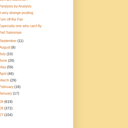
Paralysis by Analysis
A very strange posting.
Turn off the Fan
Especially one who can't fly.
Part Salesman
September
(11)
August
(8)
July
(10)
June
(26)
May
(59)
April
(46)
March
(29)
February
(18)
January
(17)
09
(619)
08
(372)
07
(104)