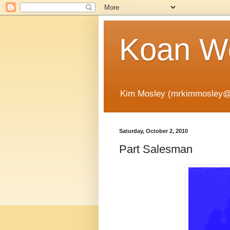
Koan Wo
Kim Mosley (mrkimmosley@
Saturday, October 2, 2010
Part Salesman