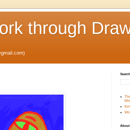
rk through Draw
gmail.com)
Search
The
Min
Kim
Wo
About