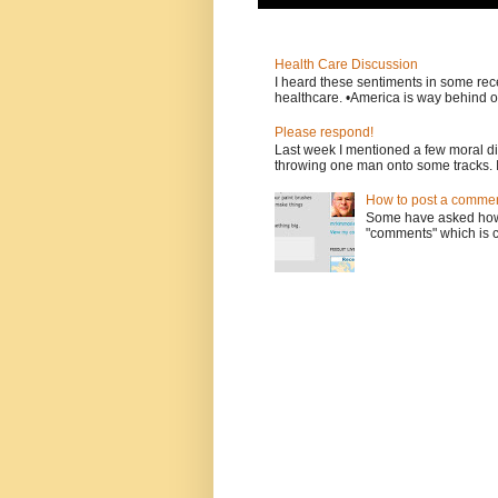
Health Care Discussion
I heard these sentiments in some rece
healthcare. •America is way behind ot
Please respond!
Last week I mentioned a few moral d
throwing one man onto some tracks. 
How to post a comment
Some have asked how t
"comments" which is ci