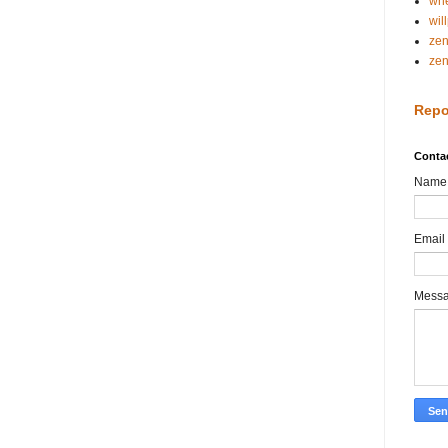
whe
wil
ze
ze
Repo
Conta
Name
Email
Mess