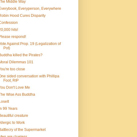
The Middle Way
Everybook, Everyperson, Everywhere
Robin Hood Cures Disparity
Confession
20,000 hits!
Please respond!
Vote Against Prop. 19 (Legalization of
Pot)
Buddha killed the Pirates?
Moral Dilemmas 101
You're too close
One sided conversation with Phillipa
Foot, RIP
You Don't Love Me
The Wise Ass Buddha
LoseIt
In 99 Years
Beautiful creature
Allergic to Work
Battlecry of the Supermarket
Men are clueless...