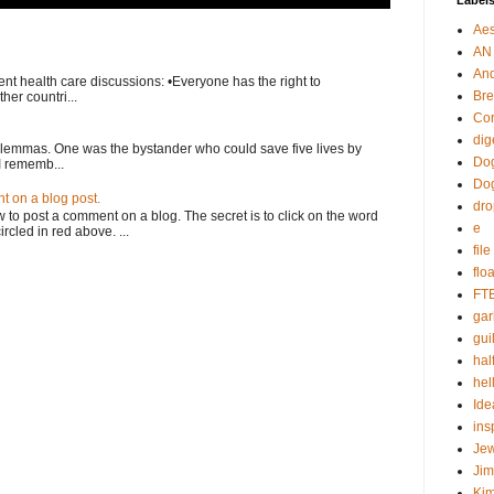
Label
Aes
AN
An
nt health care discussions: •Everyone has the right to
Bre
her countri...
Cor
dig
ilemmas. One was the bystander who could save five lives by
Dog
I rememb...
Do
 on a blog post.
dr
o post a comment on a blog. The secret is to click on the word
e
rcled in red above. ...
fil
flo
FT
gar
guil
hal
hel
Ide
ins
Je
Ji
Kim